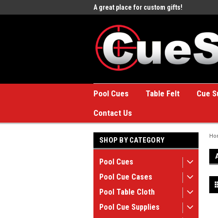
e to the #1 Online Billiards
A great place for custom gifts!
Welc
Stor
Pool Cues
Table Felt
Cue S
Contact Us
Ho
SHOP BY CATEGORY
Pool Cues
Pool Cue Cases
Pool Table Cloth
Pool Cue Supplies