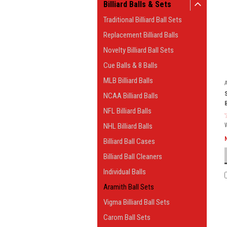
Billiard Balls & Sets
Traditional Billiard Ball Sets
Replacement Billiard Balls
Novelty Billiard Ball Sets
Cue Balls & 8 Balls
MLB Billiard Balls
NCAA Billiard Balls
NFL Billiard Balls
NHL Billiard Balls
Billiard Ball Cases
Billiard Ball Cleaners
Individual Balls
Aramith Ball Sets
Vigma Billiard Ball Sets
Carom Ball Sets