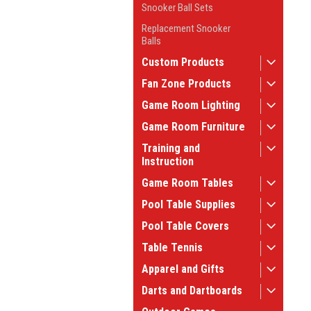
Snooker Ball Sets
Replacement Snooker
Balls
Custom Products
Fan Zone Products
Game Room Lighting
Game Room Furniture
Training and
Instruction
Game Room Tables
Pool Table Supplies
Pool Table Covers
Table Tennis
Apparel and Gifts
Darts and Dartboards