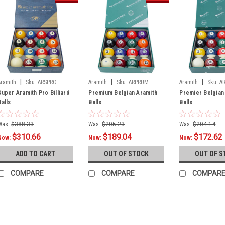
|
|
|
Aramith
Sku:
ARSPRO
Aramith
Sku:
ARPRUM
Aramith
Sku:
A
Super Aramith Pro Billiard
Premium Belgian Aramith
Premier Belgian
Balls
Balls
Balls
Was:
$388.33
Was:
$205.23
Was:
$204.14
$310.66
$189.04
$172.62
Now:
Now:
Now:
ADD TO CART
OUT OF STOCK
OUT OF S
COMPARE
COMPARE
COMPAR
SALE