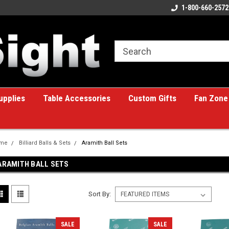
ome to the #1 Online Billiards
A great place for custom gifts!
1-800-660-2572
e!
upplies
Table Accessories
Custom Gifts
Fan Zone
me
Billiard Balls & Sets
Aramith Ball Sets
ARAMITH BALL SETS
Sort By:
SALE
SALE