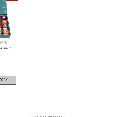
RPRER
 Aramith
TOCK
E