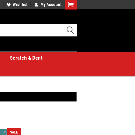
Wishlist
My Account
Shopping
Cart
Scratch & Dent
SALE