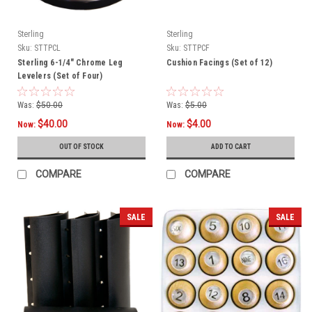
Sterling
Sterling
Sku:
STTPCL
Sku:
STTPCF
Sterling 6-1/4" Chrome Leg
Cushion Facings (Set of 12)
Levelers (Set of Four)
Was:
$50.00
Was:
$5.00
$40.00
$4.00
Now:
Now:
OUT OF STOCK
ADD TO CART
COMPARE
COMPARE
SALE
SALE