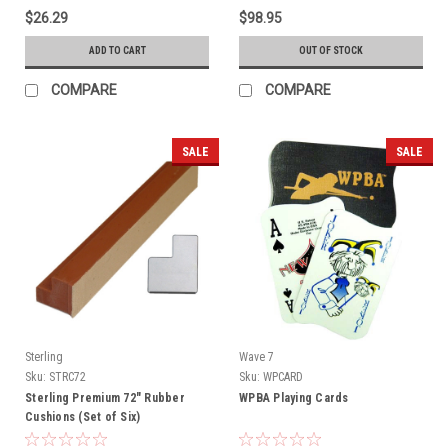
$26.29
$98.95
ADD TO CART
OUT OF STOCK
COMPARE
COMPARE
SALE
SALE
Sterling
Wave 7
Sku:
STRC72
Sku:
WPCARD
Sterling Premium 72" Rubber
WPBA Playing Cards
Cushions (Set of Six)