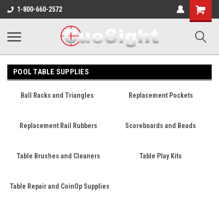
Shopping
1-800-660-2572
Cart
POOL TABLE SUPPLIES
Ball Racks and Triangles
Replacement Pockets
Replacement Rail Rubbers
Scoreboards and Beads
Table Brushes and Cleaners
Table Play Kits
Table Repair and CoinOp Supplies