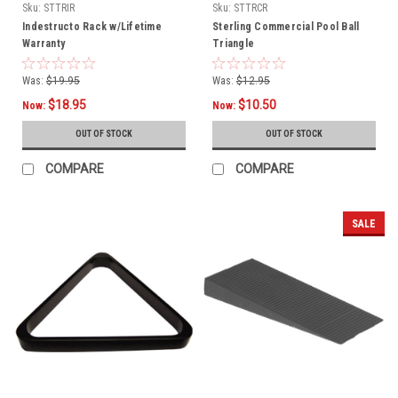
Sku:
STTRIR
Sku:
STTRCR
Indestructo Rack w/Lifetime
Sterling Commercial Pool Ball
Warranty
Triangle
Was:
$19.95
Was:
$12.95
$18.95
$10.50
Now:
Now:
OUT OF STOCK
OUT OF STOCK
COMPARE
COMPARE
SALE