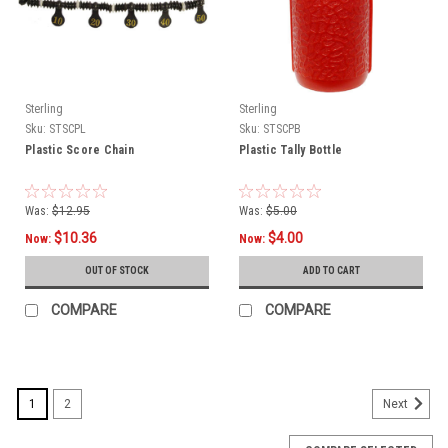
Sterling
Sterling
Sku:
STSCPL
Sku:
STSCPB
Plastic Score Chain
Plastic Tally Bottle
Was:
$12.95
Was:
$5.00
$10.36
$4.00
Now:
Now:
OUT OF STOCK
ADD TO CART
COMPARE
COMPARE
1
2
Next