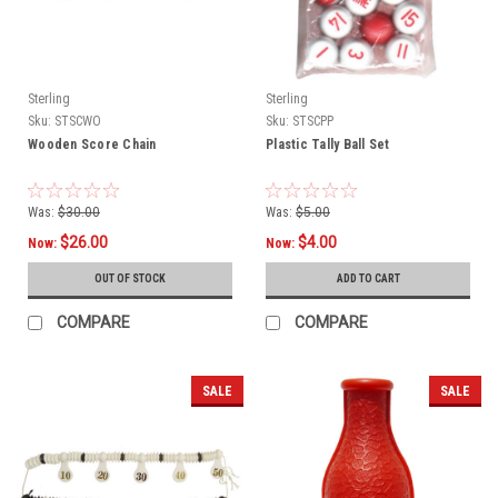
Sterling
Sterling
Sku:
STSCWO
Sku:
STSCPP
Wooden Score Chain
Plastic Tally Ball Set
Was:
$30.00
Was:
$5.00
$26.00
$4.00
Now:
Now:
OUT OF STOCK
ADD TO CART
COMPARE
COMPARE
SALE
SALE