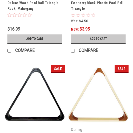
Deluxe Wood Pool Ball Triangle
Economy Black Plastic Pool Ball
Rack, Mahogany
Triangle
Was:
$4.50
$16.99
$3.95
Now:
ADD TO CART
ADD TO CART
COMPARE
COMPARE
SALE
SALE
Sterling