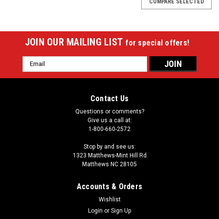
COMPARE SELECTED
JOIN OUR MAILING LIST
for special offers!
Email
Address
Contact Us
Questions or comments?
Give us a call at:
1-800-660-2572
Stop by and see us:
1323 Matthews-Mint Hill Rd
Matthews NC 28105
Accounts & Orders
Wishlist
Login
or
Sign Up