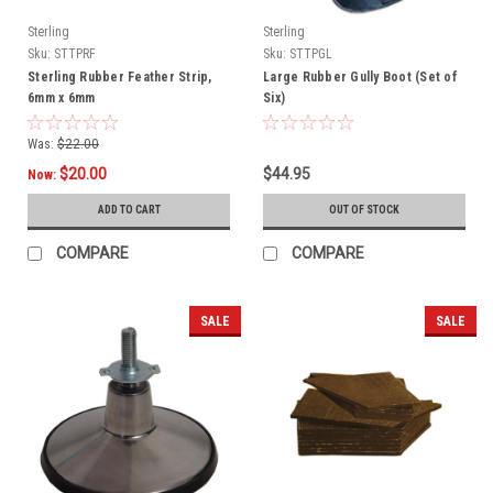
Sterling
Sterling
Sku:
STTPRF
Sku:
STTPGL
Sterling Rubber Feather Strip,
Large Rubber Gully Boot (Set of
6mm x 6mm
Six)
Was:
$22.00
$20.00
$44.95
Now:
ADD TO CART
OUT OF STOCK
COMPARE
COMPARE
SALE
SALE