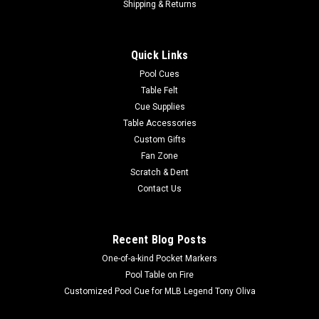
Shipping & Returns
Quick Links
Pool Cues
Table Felt
Cue Supplies
Table Accessories
Custom Gifts
Fan Zone
Scratch & Dent
Contact Us
Recent Blog Posts
One-of-a-kind Pocket Markers
Pool Table on Fire
Customized Pool Cue for MLB Legend Tony Oliva