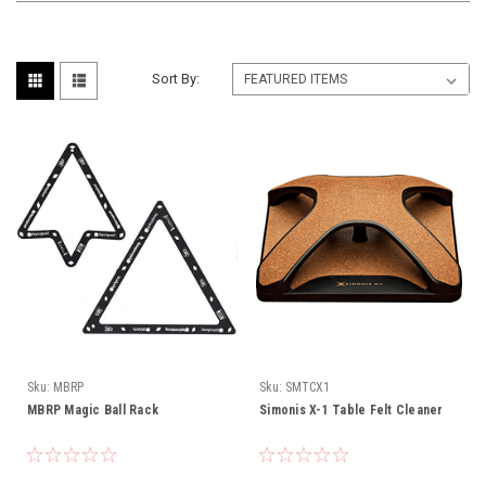
Sort By:
Sku:
MBRP
Sku:
SMTCX1
MBRP Magic Ball Rack
Simonis X-1 Table Felt Cleaner