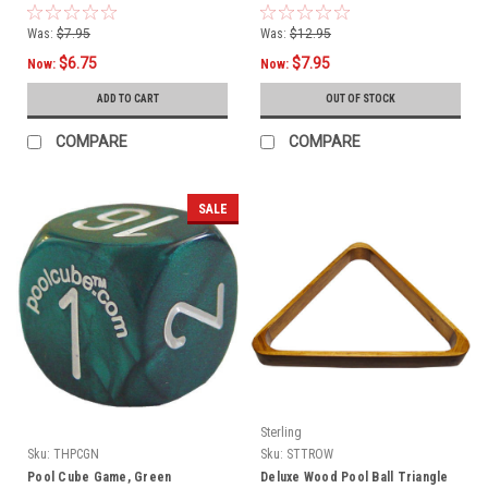
Was:
$7.95
Was:
$12.95
$6.75
$7.95
Now:
Now:
ADD TO CART
OUT OF STOCK
COMPARE
COMPARE
SALE
Sterling
Sku:
THPCGN
Sku:
STTROW
Pool Cube Game, Green
Deluxe Wood Pool Ball Triangle