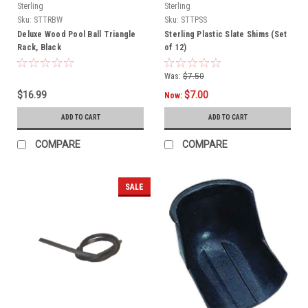
Sterling
Sterling
Sku:
STTRBW
Sku:
STTPSS
Deluxe Wood Pool Ball Triangle
Sterling Plastic Slate Shims (Set
Rack, Black
of 12)
Was:
$7.50
$16.99
$7.00
Now:
ADD TO CART
ADD TO CART
COMPARE
COMPARE
SALE