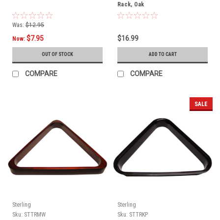
Rack, Oak
Was:
$12.95
$7.95
$16.99
Now:
OUT OF STOCK
ADD TO CART
COMPARE
COMPARE
SALE
Sterling
Sterling
Sku:
STTRMW
Sku:
STTRKP