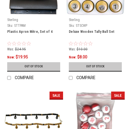
Sterling
Sterling
Sku:
STTPAM
Sku:
STSCWP
Plastic Apron Mitre, Set of 4
Deluxe Wooden Tally Ball Set
Was:
$24.95
Was:
$10.00
$19.95
$8.00
Now:
Now:
OUT OF STOCK
OUT OF STOCK
COMPARE
COMPARE
SALE
SALE