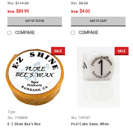
Was:
$119.00
Was:
$8.00
$89.99
$4.00
Now:
Now:
OUT OF STOCK
ADD TO CART
COMPARE
COMPARE
SALE
SALE
Tiger
Sku:
TPSMBW
Sku:
THPCWT
E-Z Shine Bee's Wax
Pool Cube Game, White