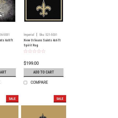
|
26-5031
Imperial
Sku:
521-5031
ts 6x8 ft
New Orleans Saints 4x6 ft
Spirit Rug
$199.00
CART
ADD TO CART
E
COMPARE
SALE
SALE