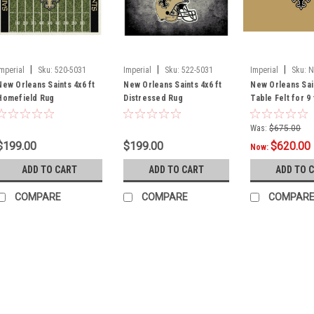
|
|
|
Imperial
Sku:
520-5031
Imperial
Sku:
522-5031
Imperial
Sku:
N
New Orleans Saints 4x6 ft
New Orleans Saints 4x6 ft
New Orleans Sai
Homefield Rug
Distressed Rug
Table Felt for 9
Was:
$675.00
$199.00
$199.00
$620.00
Now:
ADD TO CART
ADD TO CART
ADD TO 
COMPARE
COMPARE
COMPAR
|
Imperial
Sku:
569-1031
New Orleans Saints 3 