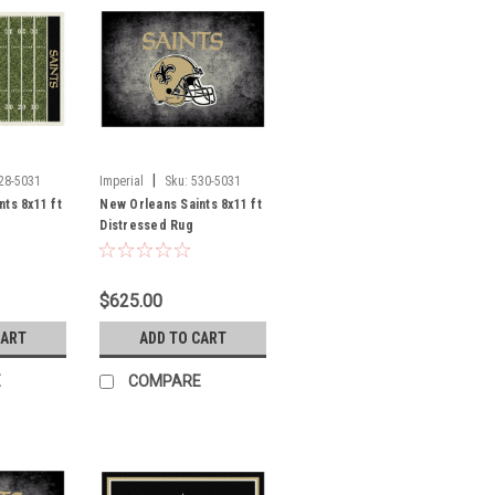
|
28-5031
Imperial
Sku:
530-5031
ts 8x11 ft
New Orleans Saints 8x11 ft
Distressed Rug
$625.00
CART
ADD TO CART
E
COMPARE