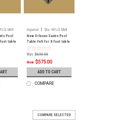
|
FLCLSAI9
Imperial
Sku:
NFLCLSAI8
nts Pool
New Orleans Saints Pool
 foot table
Table Felt for 8 foot table
Was:
$630.00
$575.00
Now:
CART
ADD TO CART
E
COMPARE
COMPARE SELECTED
x 4 ft Area Rug