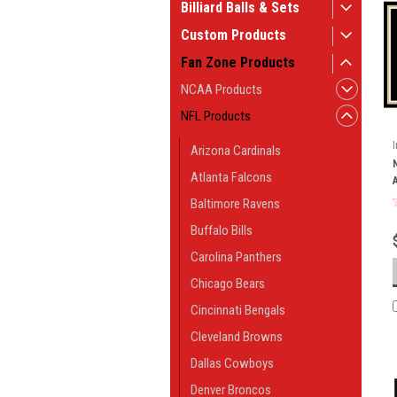
Billiard Balls & Sets
Custom Products
Fan Zone Products
NCAA Products
NFL Products
Arizona Cardinals
Atlanta Falcons
Baltimore Ravens
Buffalo Bills
Carolina Panthers
Chicago Bears
Cincinnati Bengals
Cleveland Browns
Dallas Cowboys
Denver Broncos