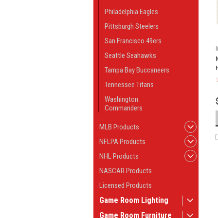
Philadelphia Eagles
Pittsburgh Steelers
San Francisco 49ers
Seattle Seahawks
Tampa Bay Buccaneers
Tennessee Titans
Washington
Commanders
MLB Products
NFLPA Products
NHL Products
NASCAR Products
Licensed Products
Game Room Lighting
Game Room Furniture