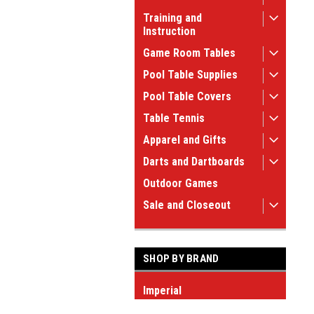
Training and
Instruction
Game Room Tables
Pool Table Supplies
Pool Table Covers
Table Tennis
Apparel and Gifts
Darts and Dartboards
Outdoor Games
Sale and Closeout
SHOP BY BRAND
Imperial
Sterling