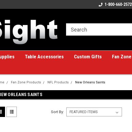
ome to the #1 Online Billiards
A great place for custom gifts!
1-800-660-2572
e!
upplies
Table Accessories
Custom Gifts
Fan Zone
me
Fan Zone Products
NFL Products
New Orleans Saints
NEW ORLEANS SAINTS
Sort By: