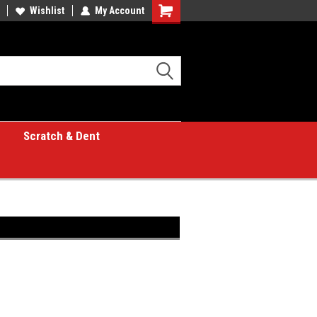
Wishlist
My Account
Shopping
Cart
Scratch & Dent