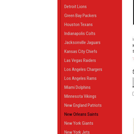
Detroit Lions
Green Bay Packers
Houston Texans
Indianapolis Colts
Jacksonville Jaguars
Kansas City Chiefs
Las Vegas Raiders
Los Angeles Chargers
Los Angeles Rams
Miami Dolphins
Minnesota Vikings
New England Patriots
New Orleans Saints
New York Giants
New York Jets