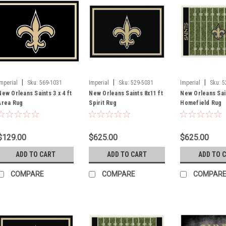
|
|
|
Imperial
Sku:
569-1031
Imperial
Sku:
529-5031
Imperial
Sku:
5
New Orleans Saints 3 x 4 ft
New Orleans Saints 8x11 ft
New Orleans Sain
Area Rug
Spirit Rug
Homefield Rug
$129.00
$625.00
$625.00
ADD TO CART
ADD TO CART
ADD TO 
COMPARE
COMPARE
COMPAR