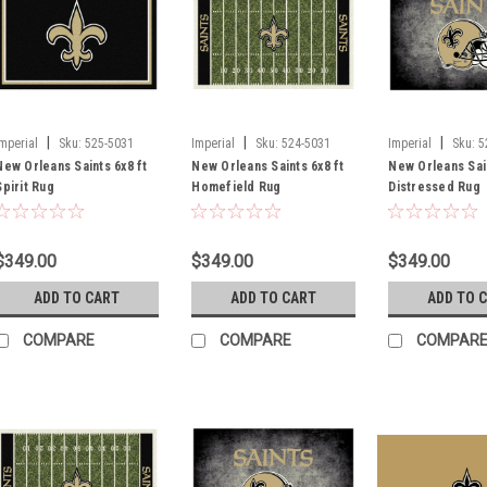
|
|
|
Imperial
Sku:
525-5031
Imperial
Sku:
524-5031
Imperial
Sku:
5
New Orleans Saints 6x8 ft
New Orleans Saints 6x8 ft
New Orleans Sain
Spirit Rug
Homefield Rug
Distressed Rug
$349.00
$349.00
$349.00
ADD TO CART
ADD TO CART
ADD TO 
COMPARE
COMPARE
COMPAR