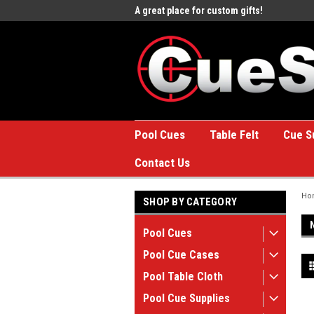
e to the #1 Online Billiards
A great place for custom gifts!
Welc
Stor
Pool Cues
Table Felt
Cue S
Contact Us
Ho
SHOP BY CATEGORY
Pool Cues
Pool Cue Cases
Pool Table Cloth
Pool Cue Supplies