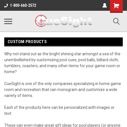
Shopping
1-800-660-2572
Cart
CUSTOM PRODUCTS
Why not stand out as the bright shining star amongst a sea of the
unembellished by customizing pool cues, pool balls, billiard cloth,
tumblers, coasters, and many other items for your game room or
home?
CueSight is one of the only companies specializing in home game
room and recreation that can monogram and customize a wide
variety of items.
Each of the products here can be personalized with images or
text.
These can even make great gift ideas for pool players (or anyone