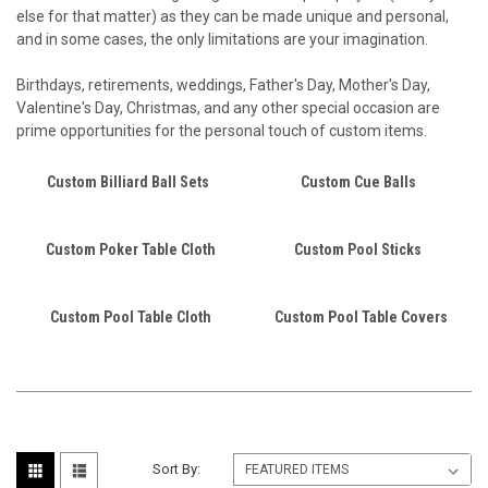
else for that matter) as they can be made unique and personal,
and in some cases, the only limitations are your imagination.
Birthdays, retirements, weddings, Father's Day, Mother's Day,
Valentine's Day, Christmas, and any other special occasion are
prime opportunities for the personal touch of custom items.
Custom Billiard Ball Sets
Custom Cue Balls
Custom Poker Table Cloth
Custom Pool Sticks
Custom Pool Table Cloth
Custom Pool Table Covers
Sort By: