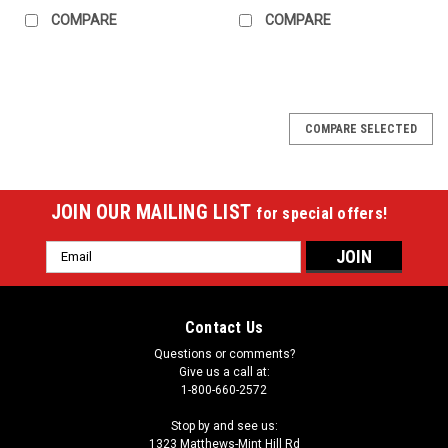
COMPARE
COMPARE
COMPARE SELECTED
JOIN OUR MAILING LIST
for special offers!
Email
Address
Contact Us
Questions or comments?
Give us a call at:
1-800-660-2572
Stop by and see us:
1323 Matthews-Mint Hill Rd