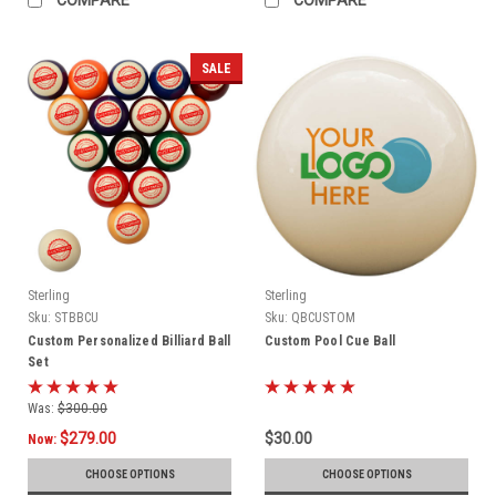
SALE
Sterling
Sterling
Sku:
STBBCU
Sku:
QBCUSTOM
Custom Personalized Billiard Ball
Custom Pool Cue Ball
Set
Was:
$300.00
$279.00
$30.00
Now:
CHOOSE OPTIONS
CHOOSE OPTIONS