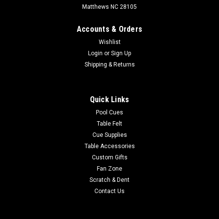
Matthews NC 28105
Accounts & Orders
Wishlist
Login
or
Sign Up
Shipping & Returns
Quick Links
Pool Cues
Table Felt
Cue Supplies
Table Accessories
Custom Gifts
Fan Zone
Scratch & Dent
Contact Us