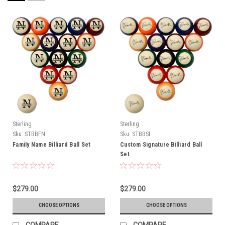
Sterling
Sterling
Sku:
STBBFN
Sku:
STBBSI
Family Name Billiard Ball Set
Custom Signature Billiard Ball
Set
$279.00
$279.00
CHOOSE OPTIONS
CHOOSE OPTIONS
COMPARE
COMPARE