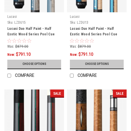
Lucasi
Lucasi
Sku:
LZDU15
Sku:
LZDU13
Lucasi Duo Half Paint - Half
Lucasi Duo Half Paint - Half
Exotic Wood Series Pool Cue
Exotic Wood Series Pool Cue
LZDU15
LZDU13
Was:
$879.00
Was:
$879.00
$791.10
$791.10
Now:
Now:
CHOOSE OPTIONS
CHOOSE OPTIONS
COMPARE
COMPARE
SALE
SALE