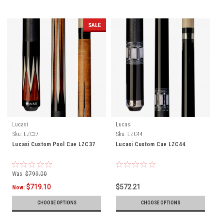
SALE
Lucasi
Lucasi
Sku:
LZC37
Sku:
LZC44
Lucasi Custom Pool Cue LZC37
Lucasi Custom Cue LZC44
Was:
$799.00
$719.10
$572.21
Now:
CHOOSE OPTIONS
CHOOSE OPTIONS