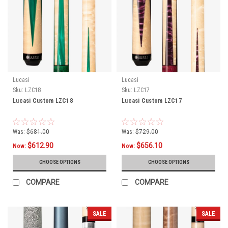
Lucasi
Lucasi
Sku:
LZC18
Sku:
LZC17
Lucasi Custom LZC18
Lucasi Custom LZC17
Was:
$681.00
Was:
$729.00
$612.90
$656.10
Now:
Now:
CHOOSE OPTIONS
CHOOSE OPTIONS
COMPARE
COMPARE
SALE
SALE