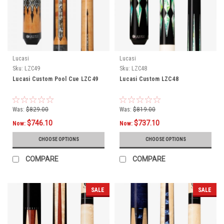
Lucasi
Lucasi
Sku:
LZC49
Sku:
LZC48
Lucasi Custom Pool Cue LZC49
Lucasi Custom LZC48
Was:
$829.00
Was:
$819.00
$746.10
$737.10
Now:
Now:
CHOOSE OPTIONS
CHOOSE OPTIONS
COMPARE
COMPARE
SALE
SALE