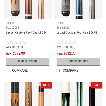
Lucasi
Lucasi
Sku:
LZC54
Sku:
LZC53
Lucasi Custom Pool Cue LZC54
Lucasi Custom Pool Cue LZC53
Was:
$639.00
Was:
$703.00
$572.90
$632.70
Now:
Now:
CHOOSE OPTIONS
CHOOSE OPTIONS
COMPARE
COMPARE
SALE
SALE