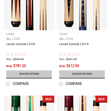
Lucasi
Lucasi
Sku:
LZC41
Sku:
LZC16
Lucasi Custom LZC41
Lucasi Custom LZC16
Was:
$868.00
Was:
$681.00
$781.20
$612.90
Now:
Now:
CHOOSE OPTIONS
CHOOSE OPTIONS
COMPARE
COMPARE
SALE
SALE