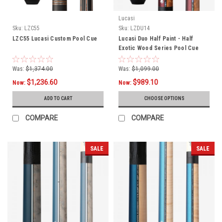
Lucasi
Sku:
LZC55
Sku:
LZDU14
LZC55 Lucasi Custom Pool Cue
Lucasi Duo Half Paint - Half
Exotic Wood Series Pool Cue
LZDU14
Was:
$1,374.00
Was:
$1,099.00
$1,236.60
$989.10
Now:
Now:
ADD TO CART
CHOOSE OPTIONS
COMPARE
COMPARE
SALE
SALE