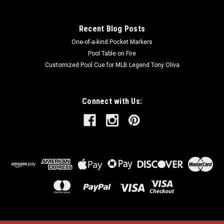
SALE
Recent Blog Posts
One-of-a-kind Pocket Markers
Pool Table on Fire
Customized Pool Cue for MLB Legend Tony Oliva
Connect with Us: