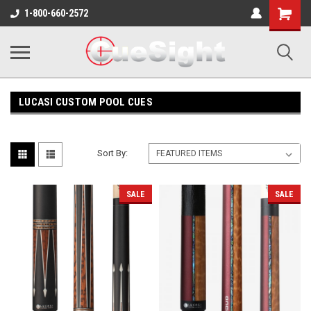
Shopping
1-800-660-2572
Cart
LUCASI CUSTOM POOL CUES
Sort By:
SALE
SALE