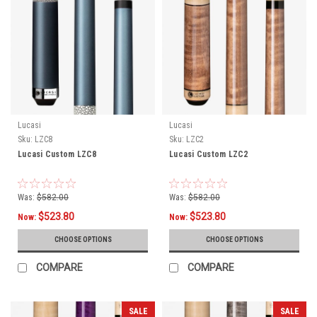
Lucasi
Lucasi
Sku:
LZC8
Sku:
LZC2
Lucasi Custom LZC8
Lucasi Custom LZC2
Was:
$582.00
Was:
$582.00
$523.80
$523.80
Now:
Now:
CHOOSE OPTIONS
CHOOSE OPTIONS
COMPARE
COMPARE
SALE
SALE