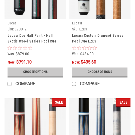
Lucasi
Lucasi
Sku:
LZDU12
Sku:
LZD3
Lucasi Duo Half Paint - Half
Lucasi Custom Diamond Series
Exotic Wood Series Pool Cue
Pool Cue LZD3
LZDU12
Was:
$879.00
Was:
$484.00
$791.10
$435.60
Now:
Now:
CHOOSE OPTIONS
CHOOSE OPTIONS
COMPARE
COMPARE
SALE
SALE