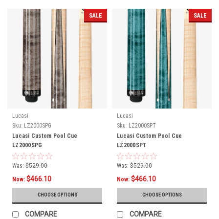
SALE
SALE
Lucasi
Lucasi
Sku:
LZ2000SPG
Sku:
LZ2000SPT
Lucasi Custom Pool Cue
Lucasi Custom Pool Cue
LZ2000SPG
LZ2000SPT
Was:
$529.00
Was:
$529.00
$466.10
$466.10
Now:
Now:
CHOOSE OPTIONS
CHOOSE OPTIONS
COMPARE
COMPARE