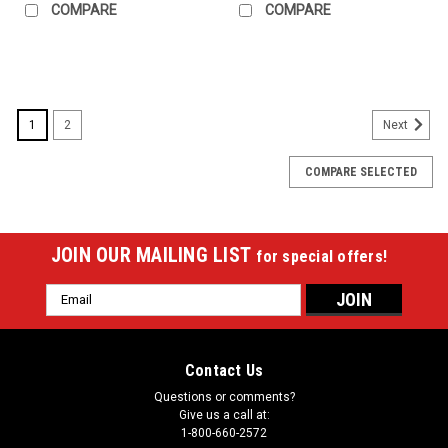
COMPARE
COMPARE
SALE
1
2
Next
COMPARE SELECTED
JOIN OUR MAILING LIST
for special offers!
Email
Address
Contact Us
Questions or comments?
Give us a call at:
1-800-660-2572