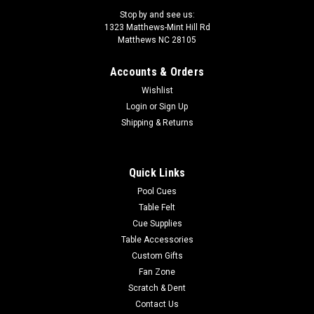
Stop by and see us:
1323 Matthews-Mint Hill Rd
Matthews NC 28105
Accounts & Orders
Sku:
LZC55
Wishlist
LZC55 Lucasi Custom Pool Cue
Login
or
Sign Up
The Lucasi Cues Custom Hybrid 6 Point Snakewood LZC55 is
Shipping & Returns
made for today's performance driven players. Equipped with
the Zero Flexpoint Solid Core Low Deflection Technology
Shaft, Premium Everest tip for superior ball control, special
Quick Links
pro taper designed...
Pool Cues
Table Felt
Was:
$1,374.00
Cue Supplies
Table Accessories
Now:
$1,236.60
Custom Gifts
ADD TO CART
Fan Zone
Scratch & Dent
COMPARE
Contact Us