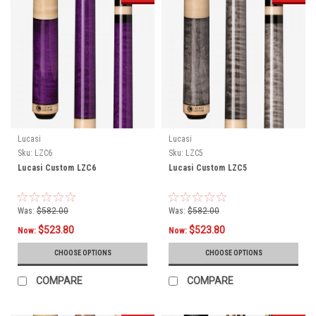
Lucasi
Lucasi
Sku:
LZC6
Sku:
LZC5
Lucasi Custom LZC6
Lucasi Custom LZC5
Was:
$582.00
Was:
$582.00
$523.80
$523.80
Now:
Now:
CHOOSE OPTIONS
CHOOSE OPTIONS
COMPARE
COMPARE