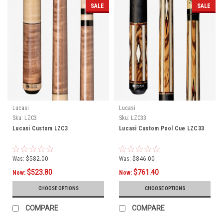
SALE
SALE
Lucasi
Lucasi
Sku:
LZC3
Sku:
LZC33
Lucasi Custom LZC3
Lucasi Custom Pool Cue LZC33
Was:
$582.00
Was:
$846.00
$523.80
$761.40
Now:
Now:
CHOOSE OPTIONS
CHOOSE OPTIONS
COMPARE
COMPARE