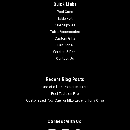
These 100% gum rubber cushions provide superior playability.
Quick Links
Gum rubber cushions last years longer than economy
Pool Cues
cushions with fillers. These are the Canadian step cushions.
Table Felt
Six pieces per set. 72" in length.
Cue Supplies
MSRP:
$119.00
Table Accessories
Was:
$119.00
Custom Gifts
Now:
$89.99
Fan Zone
Scratch & Dent
OUT OF STOCK
Contact Us
COMPARE
Recent Blog Posts
One-of-a-kind Pocket Markers
SALE
Pool Table on Fire
Customized Pool Cue for MLB Legend Tony Oliva
Connect with Us: