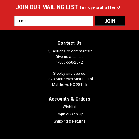
JOIN OUR MAILING LIST
for special offers!
Email
Address
Contact Us
Questions or comments?
Give us a call at:
1-800-660-2572
Stop by and see us:
1323 Matthews-Mint Hill Rd
Matthews NC 28105
Accounts & Orders
Wishlist
|
Login
or
Sign Up
Sterling
Sku:
STRC72
Sterling Premium 72" Rubber Cushions (Set of
Shipping & Returns
Six)