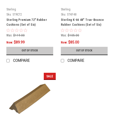
Sterling
Sterling
Sku:
STRC72
Sku:
STKF48
Sterling Premium 72" Rubber
Sterling K-66 48" True-Bounce
Cushions (Set of Six)
Rubber Cushions (Set of Six)
Was:
$119.00
Was:
$105.00
$89.99
$85.00
Now:
Now:
OUT OF STOCK
OUT OF STOCK
COMPARE
COMPARE
SALE