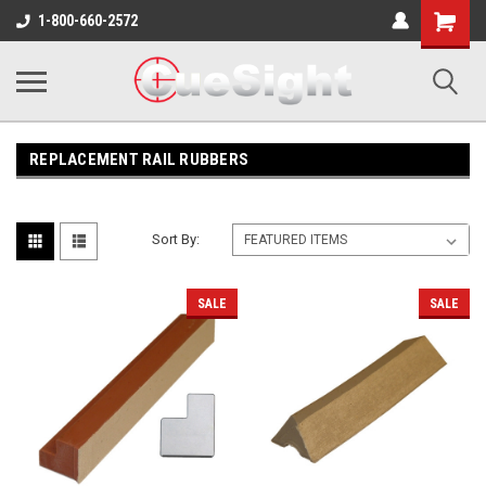
Shopping
1-800-660-2572
Cart
REPLACEMENT RAIL RUBBERS
Sort By:
SALE
SALE