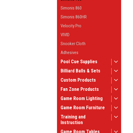
Simonis 860
Simonis 860HR
Velocity Pro
VIVID
Snooker Cloth
Adhesives
Pool Cue Supplies
Billiard Balls & Sets
Custom Products
Fan Zone Products
Game Room Lighting
Game Room Furniture
Training and
Instruction
Game Room Tables