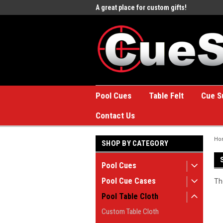
e to the #1 Online Billiards
A great place for custom gifts!
Welc
Stor
Pool Cues
Table Felt
Cue S
Contact Us
Ho
SHOP BY CATEGORY
Pool Cues
Pool Cue Cases
Th
Pool Table Cloth
Custom Table Cloth