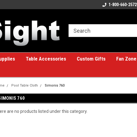
ome to the #1 Online Billiards
A great place for custom gifts!
1-800-660-2572
e!
upplies
Table Accessories
Custom Gifts
Fan Zone
me
Pool Table Cloth
Simonis 760
SIMONIS 760
ere are no products listed under this category.