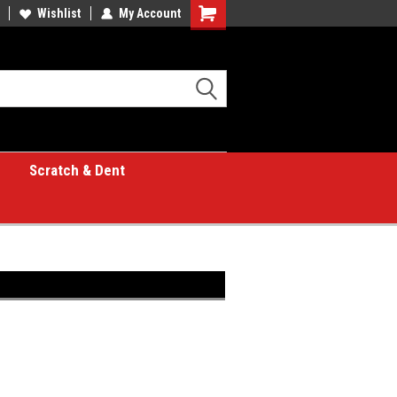
Wishlist
My Account
Shopping
Cart
Scratch & Dent