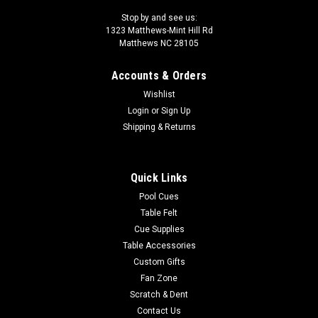
Stop by and see us:
1323 Matthews-Mint Hill Rd
Matthews NC 28105
Accounts & Orders
Wishlist
Login
or
Sign Up
Shipping & Returns
Quick Links
Pool Cues
Table Felt
Cue Supplies
Table Accessories
Custom Gifts
Fan Zone
Scratch & Dent
Contact Us