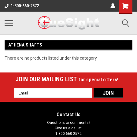
Shopping
1-800-660-2572
Cart
ATHENA SHAFTS
There are no products listed under this category.
JOIN OUR MAILING LIST
for special offers!
Email
Address
Contact Us
Questions or comments?
Give us a call at:
1-800-660-2572