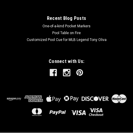
Recent Blog Posts
One-of-a-kind Pocket Markers
Pool Table on Fire
Customized Pool Cue for MLB Legend Tony Oliva
Connect with Us: