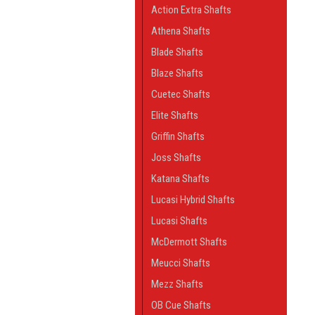
Action Extra Shafts
Athena Shafts
Blade Shafts
Blaze Shafts
Cuetec Shafts
Elite Shafts
Griffin Shafts
Joss Shafts
Katana Shafts
Lucasi Hybrid Shafts
Lucasi Shafts
McDermott Shafts
Meucci Shafts
Mezz Shafts
OB Cue Shafts