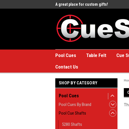
e to the #1 Online Billiards
A great place for custom gifts!
Welc
Stor
Pool Cues
Table Felt
Cue S
Contact Us
Ho
SHOP BY CATEGORY
Pool Cues
Pool Cues By Brand
Th
Pool Cue Shafts
5280 Shafts