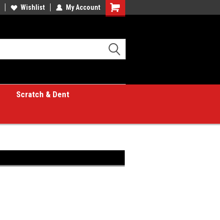
Wishlist
My Account
Shopping
Cart
Scratch & Dent