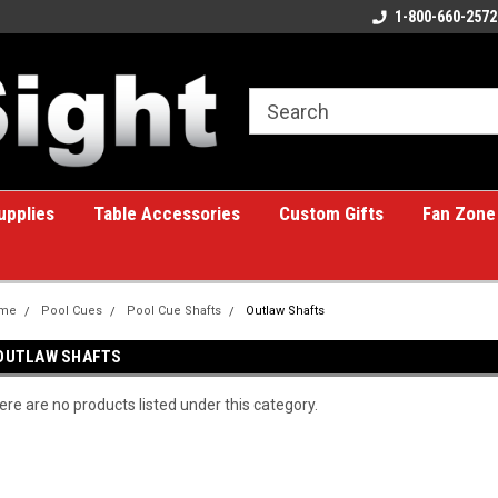
ome to the #1 Online Billiards
A great place for custom gifts!
1-800-660-2572
e!
upplies
Table Accessories
Custom Gifts
Fan Zone
me
Pool Cues
Pool Cue Shafts
Outlaw Shafts
OUTLAW SHAFTS
ere are no products listed under this category.