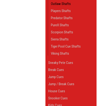
Outlaw Shafts
Players Shafts
Predator Shafts
PureX Shafts
Scorpion Shafts
Sierra Shafts
Tiger Pool Cue Shafts
Viking Shafts
Sneaky Pete Cues
Break Cues
Jump Cues
Jump / Break Cues
House Cues
Snooker Cues
Kids Cues