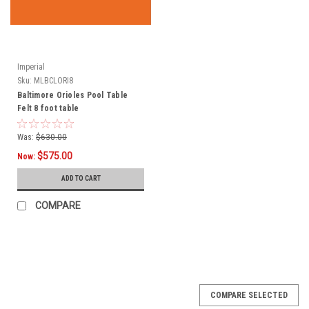
Imperial
Sku:
MLBCLORI8
Baltimore Orioles Pool Table
Felt 8 foot table
Was:
$630.00
$575.00
Now:
ADD TO CART
COMPARE
COMPARE SELECTED