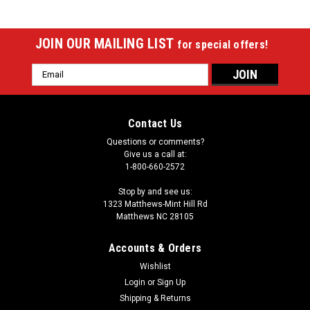
JOIN OUR MAILING LIST
for special offers!
Email
Address
Contact Us
Questions or comments?
Give us a call at:
1-800-660-2572
Stop by and see us:
1323 Matthews-Mint Hill Rd
Matthews NC 28105
Accounts & Orders
Wishlist
|
Login
or
Sign Up
Imperial
Sku:
529-2014
Baltimore Orioles 8 x 11 ft Spirit Rug
Shipping & Returns