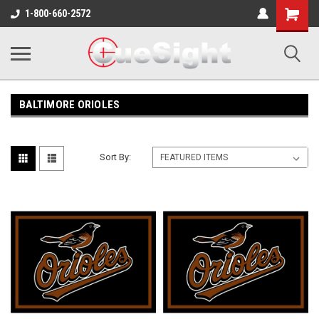
Shopping
1-800-660-2572
Cart
BALTIMORE ORIOLES
Sort By: