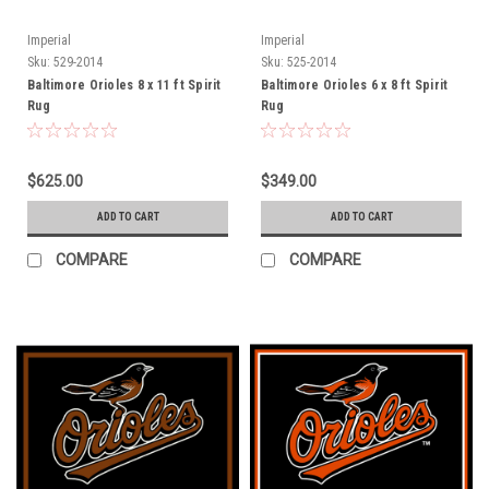
Imperial
Imperial
Sku:
529-2014
Sku:
525-2014
Baltimore Orioles 8 x 11 ft Spirit
Baltimore Orioles 6 x 8 ft Spirit
Rug
Rug
$625.00
$349.00
ADD TO CART
ADD TO CART
COMPARE
COMPARE