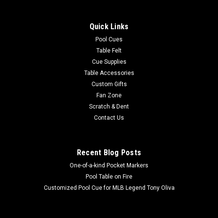
Show your MLB team spirit with this 8 x 11' officially licensed
Baltimore Orioles area rug, featuring your favorite team's
Quick Links
colors and a large team logo! Made with Milliken WearOn®
nylon fiber, this rug is fade resistant, durable and easy to care
Pool Cues
for...
Table Felt
Cue Supplies
Table Accessories
Custom Gifts
$625.00
Fan Zone
Scratch & Dent
ADD TO CART
Contact Us
COMPARE
Recent Blog Posts
One-of-a-kind Pocket Markers
Pool Table on Fire
Customized Pool Cue for MLB Legend Tony Oliva