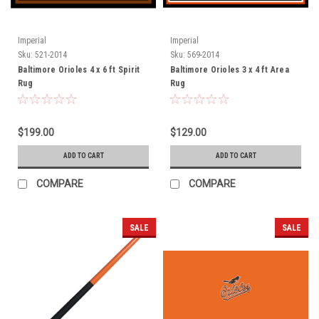
Imperial
Imperial
Sku:
521-2014
Sku:
569-2014
Baltimore Orioles 4 x 6 ft Spirit
Baltimore Orioles 3 x 4 ft Area
Rug
Rug
$199.00
$129.00
ADD TO CART
ADD TO CART
COMPARE
COMPARE
SALE
SALE