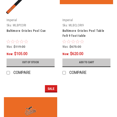
Imperial
Imperial
Sku:
MLBPCORI
Sku:
MLBCLORI9
Baltimore Orioles Pool Cue
Baltimore Orioles Pool Table
Felt 9 foot table
Was:
$119.00
Was:
$675.00
$105.00
$620.00
Now:
Now:
OUT OF STOCK
ADD TO CART
COMPARE
COMPARE
SALE