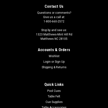
Contact Us
Questions or comments?
Give us a call at:
1-800-660-2572
Stop by and see us:
1323 Matthews-Mint Hill Rd
Matthews NC 28105
Accounts & Orders
Wishlist
Login
or
Sign Up
Shipping & Returns
Sku:
CS23SV
Vahalla 2 X 3 Black Vinyl Hard Shell, Soft
Quick Links
Divider Case CS23SV
Pool Cues
Table Felt
This Valhalla Pro Case holds 2 Butts and 3 shafts. The butts
and shafts are separated by soft sewn dividers. Each case
Cue Supplies
includes a side carrying handle and a shoulder strap. Each
Table Accessories