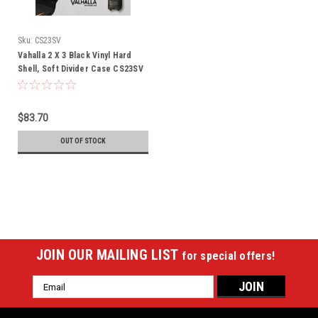
Sku:
CS23SV
Vahalla 2 X 3 Black Vinyl Hard
Shell, Soft Divider Case CS23SV
$83.70
OUT OF STOCK
JOIN OUR MAILING LIST
for special offers!
Email
Address