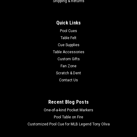
HB Home Telluride Air Hockey Table
Shipping & Returns
2 manual, inset scoring systems so the table can
accommodate a table tennis conversion top Decorative Metal
Quick Links
Accent Pieces Single, powerful fan for smooth, even
gameplay Regulation Size Field Timeless, Minimalistic
Pool Cues
Playfield Design Includes 4 Pucks and 4...
Table Felt
Cue Supplies
MSRP:
$1,795.00
Table Accessories
Custom Gifts
$1,599.00
Fan Zone
Scratch & Dent
ADD TO CART
Contact Us
COMPARE
Recent Blog Posts
One-of-a-kind Pocket Markers
Pool Table on Fire
Customized Pool Cue for MLB Legend Tony Oliva