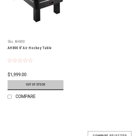
Sku:
AH800
AH800 8' Air Hockey Table
$1,999.00
OUT OF STOCK
COMPARE
COMPARE SELECTED