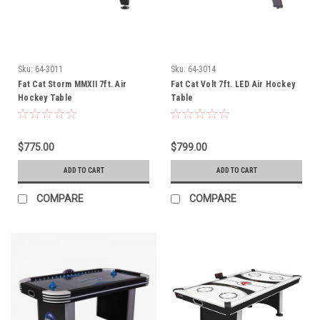
Sku:
64-3011
Sku:
64-3014
Fat Cat Storm MMXII 7ft. Air
Fat Cat Volt 7ft. LED Air Hockey
Hockey Table
Table
$775.00
$799.00
ADD TO CART
ADD TO CART
COMPARE
COMPARE