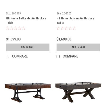
Sku:
26-3575
Sku:
26-3565
HB Home Telluride Air Hockey
HB Home Jensen Air Hockey
Table
Table
$1,599.00
$1,699.00
ADD TO CART
ADD TO CART
COMPARE
COMPARE