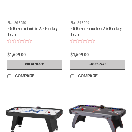
Sku:
26-3550
Sku:
26-3560
HB Home Industrial Air Hockey
HB Home Homeland Air Hockey
Table
Table
$1,699.00
$1,599.00
OUT OF STOCK
ADD TO CART
COMPARE
COMPARE