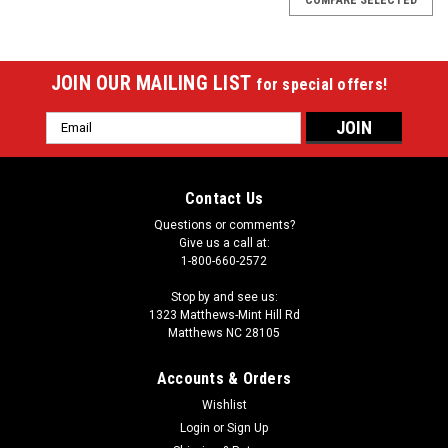
JOIN OUR MAILING LIST
for special offers!
Email
Address
Contact Us
Questions or comments?
Give us a call at:
1-800-660-2572
Stop by and see us:
1323 Matthews-Mint Hill Rd
Matthews NC 28105
Accounts & Orders
Wishlist
Login
or
Sign Up
Sku:
26-3575