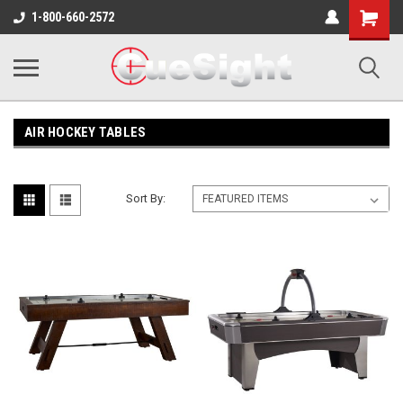
Shopping
1-800-660-2572
Cart
AIR HOCKEY TABLES
Sort By: