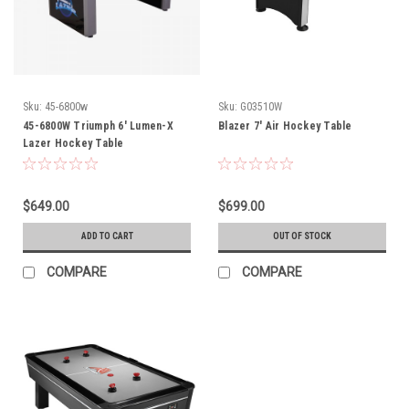
Sku:
45-6800w
Sku:
G03510W
45-6800W Triumph 6' Lumen-X
Blazer 7' Air Hockey Table
Lazer Hockey Table
$649.00
$699.00
ADD TO CART
OUT OF STOCK
COMPARE
COMPARE