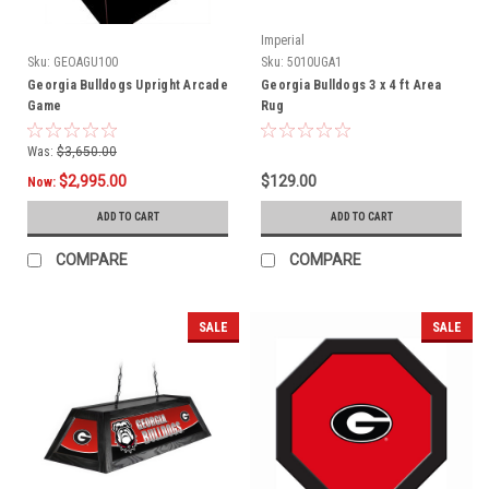
Imperial
Sku:
GEOAGU100
Sku:
5010UGA1
Georgia Bulldogs Upright Arcade
Georgia Bulldogs 3 x 4 ft Area
Game
Rug
Was:
$3,650.00
$2,995.00
$129.00
Now:
ADD TO CART
ADD TO CART
COMPARE
COMPARE
SALE
SALE