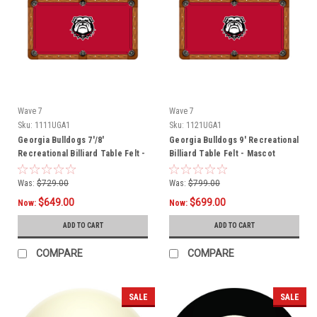
Wave 7
Wave 7
Sku:
1111UGA1
Sku:
1121UGA1
Georgia Bulldogs 7'/8'
Georgia Bulldogs 9' Recreational
Recreational Billiard Table Felt -
Billiard Table Felt - Mascot
Mascot
Was:
$729.00
Was:
$799.00
$649.00
$699.00
Now:
Now:
ADD TO CART
ADD TO CART
COMPARE
COMPARE
SALE
SALE