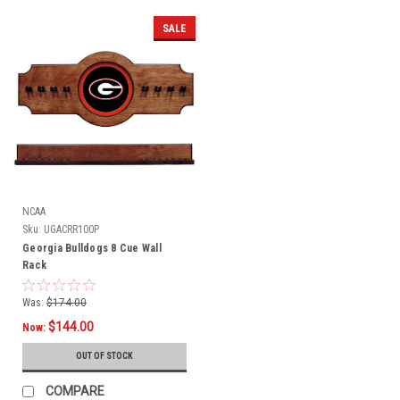
SALE
NCAA
Sku:
UGACRR100P
Georgia Bulldogs 8 Cue Wall
Rack
Was:
$174.00
$144.00
Now:
OUT OF STOCK
COMPARE