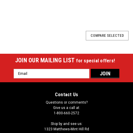
SALE
COMPARE SELECTED
JOIN OUR MAILING LIST
for special offers!
Email
Address
Contact Us
Questions or comments?
Give us a call at:
1-800-660-2572
Stop by and see us:
1323 Matthews-Mint Hill Rd