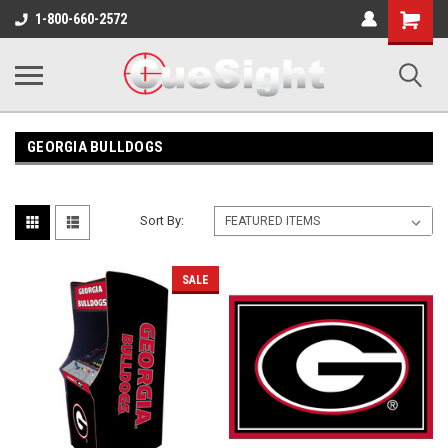
Shopping
1-800-660-2572
Cart
GEORGIA BULLDOGS
Sort By:
SALE