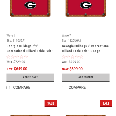
Wave 7
Wave 7
Sku:
1110UGA1
Sku:
1120UGA1
Georgia Bulldogs 7'/8'
Georgia Bulldogs 9' Recreational
Recreational Billiard Table Felt -
Billiard Table Felt - G Logo
G Logo
Was:
$729.00
Was:
$799.00
$649.00
$699.00
Now:
Now:
ADD TO CART
ADD TO CART
COMPARE
COMPARE
SALE
SALE