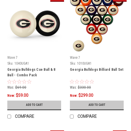
Wave 7
Wave 7
Sku:
1040UGA1
Sku:
1010UGA1
Georgia Bulldogs Cue Ball & 8
Georgia Bulldogs Billiard Ball Set
Ball - Combo Pack
Was:
$69.00
Was:
$330.00
$59.00
$299.00
Now:
Now:
ADD TO CART
ADD TO CART
COMPARE
COMPARE