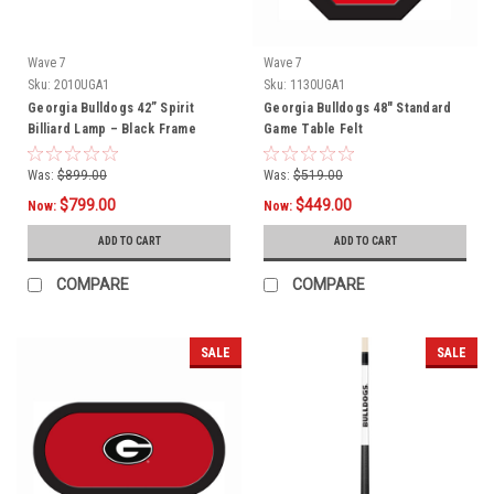
Wave 7
Wave 7
Sku:
2010UGA1
Sku:
1130UGA1
Georgia Bulldogs 42” Spirit
Georgia Bulldogs 48" Standard
Billiard Lamp – Black Frame
Game Table Felt
Was:
$899.00
Was:
$519.00
$799.00
$449.00
Now:
Now:
ADD TO CART
ADD TO CART
COMPARE
COMPARE
SALE
SALE