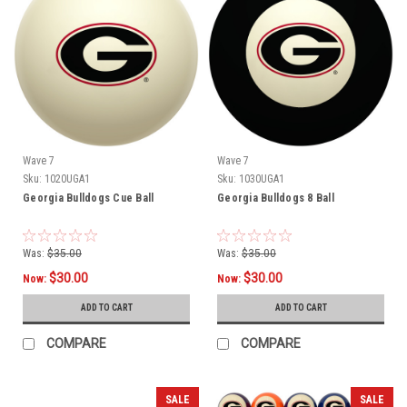
Wave 7
Wave 7
Sku:
1020UGA1
Sku:
1030UGA1
Georgia Bulldogs Cue Ball
Georgia Bulldogs 8 Ball
Was:
$35.00
Was:
$35.00
$30.00
$30.00
Now:
Now:
ADD TO CART
ADD TO CART
COMPARE
COMPARE
SALE
SALE