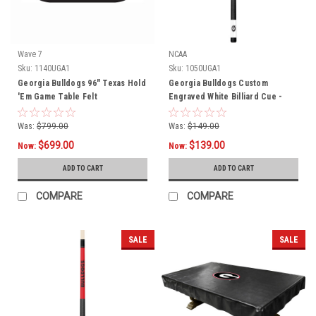
Wave 7
NCAA
Sku:
1140UGA1
Sku:
1050UGA1
Georgia Bulldogs 96" Texas Hold
Georgia Bulldogs Custom
'Em Game Table Felt
Engraved White Billiard Cue -
Black
Was:
$799.00
Was:
$149.00
$699.00
$139.00
Now:
Now:
ADD TO CART
ADD TO CART
COMPARE
COMPARE
SALE
SALE