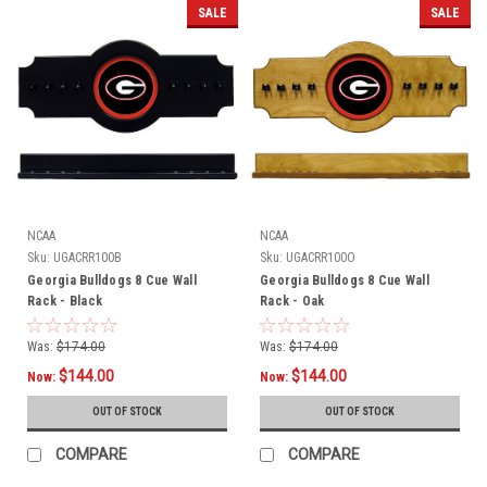
SALE
SALE
NCAA
NCAA
Sku:
UGACRR100B
Sku:
UGACRR100O
Georgia Bulldogs 8 Cue Wall
Georgia Bulldogs 8 Cue Wall
Rack - Black
Rack - Oak
Was:
$174.00
Was:
$174.00
$144.00
$144.00
Now:
Now:
OUT OF STOCK
OUT OF STOCK
COMPARE
COMPARE