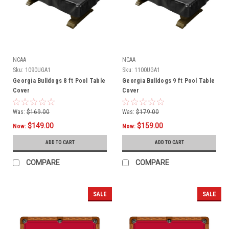
NCAA
NCAA
Sku:
1090UGA1
Sku:
1100UGA1
Georgia Bulldogs 8 ft Pool Table
Georgia Bulldogs 9 ft Pool Table
Cover
Cover
Was:
$169.00
Was:
$179.00
$149.00
$159.00
Now:
Now:
ADD TO CART
ADD TO CART
COMPARE
COMPARE
SALE
SALE