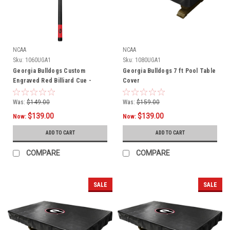
NCAA
NCAA
Sku:
1060UGA1
Sku:
1080UGA1
Georgia Bulldogs Custom
Georgia Bulldogs 7 ft Pool Table
Engraved Red Billiard Cue -
Cover
Black
Was:
$149.00
Was:
$159.00
$139.00
$139.00
Now:
Now:
ADD TO CART
ADD TO CART
COMPARE
COMPARE
SALE
SALE