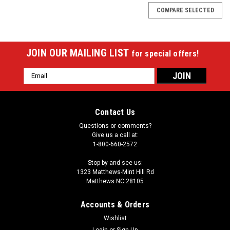
COMPARE SELECTED
JOIN OUR MAILING LIST
for special offers!
Email
Address
Contact Us
Questions or comments?
Give us a call at:
1-800-660-2572
Stop by and see us:
1323 Matthews-Mint Hill Rd
Matthews NC 28105
Accounts & Orders
Wishlist
Login
or
Sign Up