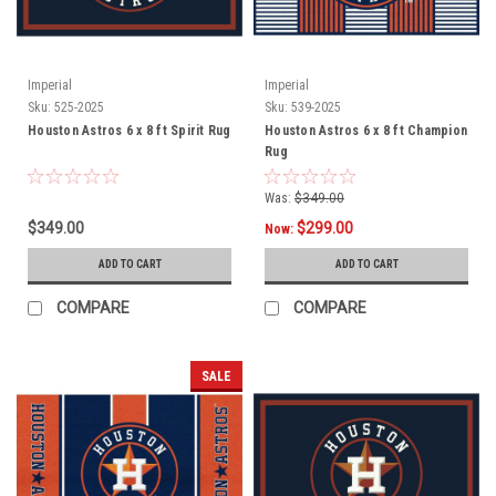
Imperial
Imperial
Sku:
525-2025
Sku:
539-2025
Houston Astros 6 x 8 ft Spirit Rug
Houston Astros 6 x 8 ft Champion
Rug
Was:
$349.00
$349.00
$299.00
Now:
ADD TO CART
ADD TO CART
COMPARE
COMPARE
SALE