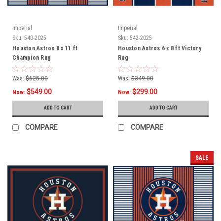
Imperial
Imperial
Sku:
540-2025
Sku:
542-2025
Houston Astros 8 x 11 ft
Houston Astros 6 x 8 ft Victory
Champion Rug
Rug
Was:
$625.00
Was:
$349.00
$549.00
$299.00
Now:
Now:
ADD TO CART
ADD TO CART
COMPARE
COMPARE
SALE