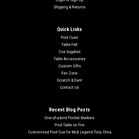
|
Imperial
Sku:
543-2025
Houston Astros 8 x 11 ft Victory Rug
Shipping & Returns
Show your MLB team spirit with this 8 x 11' officially licensed
Houston Astros area rug and display your favorite team's
Quick Links
colors and logo proudly in your home! Made with Milliken
WearOn® nylon fiber, this rug is fade resistant, durable and
Pool Cues
easy to...
Table Felt
Cue Supplies
MSRP:
$625.00
Table Accessories
Was:
$625.00
Custom Gifts
Now:
$549.00
Fan Zone
Scratch & Dent
ADD TO CART
Contact Us
COMPARE
Recent Blog Posts
One-of-a-kind Pocket Markers
Pool Table on Fire
Customized Pool Cue for MLB Legend Tony Oliva