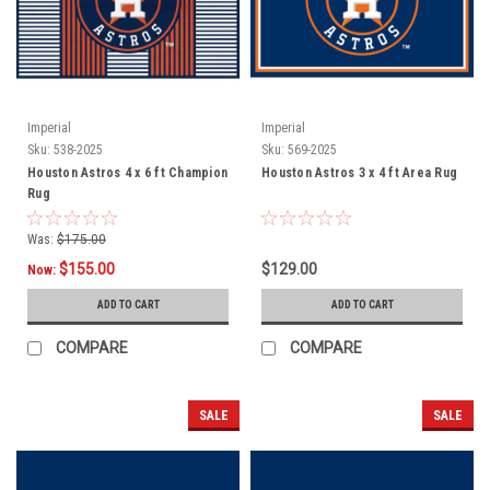
Imperial
Imperial
Sku:
538-2025
Sku:
569-2025
Houston Astros 4 x 6 ft Champion
Houston Astros 3 x 4 ft Area Rug
Rug
Was:
$175.00
$155.00
$129.00
Now:
ADD TO CART
ADD TO CART
COMPARE
COMPARE
SALE
SALE