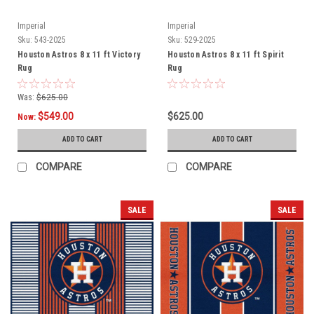
Imperial
Imperial
Sku:
543-2025
Sku:
529-2025
Houston Astros 8 x 11 ft Victory
Houston Astros 8 x 11 ft Spirit
Rug
Rug
Was:
$625.00
$549.00
$625.00
Now:
ADD TO CART
ADD TO CART
COMPARE
COMPARE
SALE
SALE