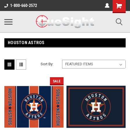
Shopping
1-800-660-2572
Cart
HOUSTON ASTROS
Sort By:
SALE