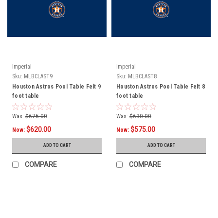
Imperial
Imperial
Sku:
MLBCLAST9
Sku:
MLBCLAST8
Houston Astros Pool Table Felt 9
Houston Astros Pool Table Felt 8
foot table
foot table
Was:
$675.00
Was:
$630.00
$620.00
$575.00
Now:
Now:
ADD TO CART
ADD TO CART
COMPARE
COMPARE
SALE