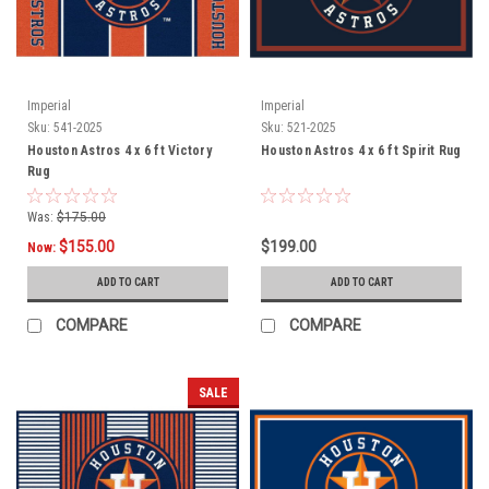
Imperial
Imperial
Sku:
541-2025
Sku:
521-2025
Houston Astros 4 x 6 ft Victory
Houston Astros 4 x 6 ft Spirit Rug
Rug
Was:
$175.00
$155.00
$199.00
Now:
ADD TO CART
ADD TO CART
COMPARE
COMPARE
SALE