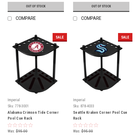
OUT OF STOCK
OUT OF STOCK
COMPARE
COMPARE
SALE
SALE
Imperial
Imperial
Sku:
778-3001
Sku:
878-4033
Alabama Crimson Tide Corner
Seattle Kraken Corner Pool Cue
Pool Cue Rack
Rack
Was:
$95.00
Was:
$95.00