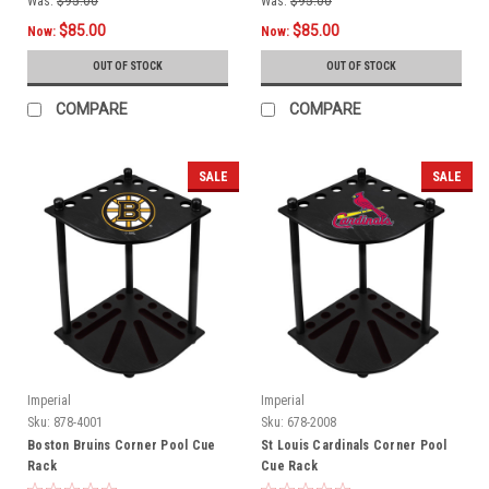
Was:
$95.00
Was:
$95.00
$85.00
$85.00
Now:
Now:
OUT OF STOCK
OUT OF STOCK
COMPARE
COMPARE
SALE
SALE
Imperial
Imperial
Sku:
878-4001
Sku:
678-2008
Boston Bruins Corner Pool Cue
St Louis Cardinals Corner Pool
Rack
Cue Rack