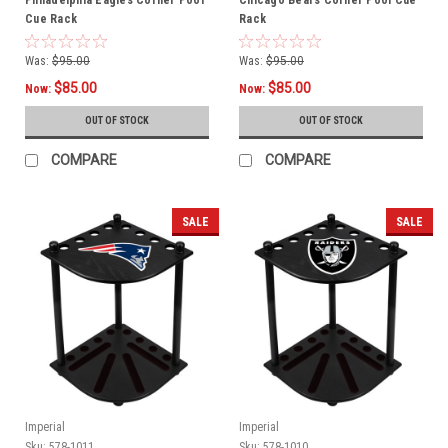
Cue Rack
Rack
Was:
$95.00
Was:
$95.00
$85.00
$85.00
Now:
Now:
OUT OF STOCK
OUT OF STOCK
COMPARE
COMPARE
SALE
SALE
Imperial
Imperial
Sku:
578-1011
Sku:
578-1010