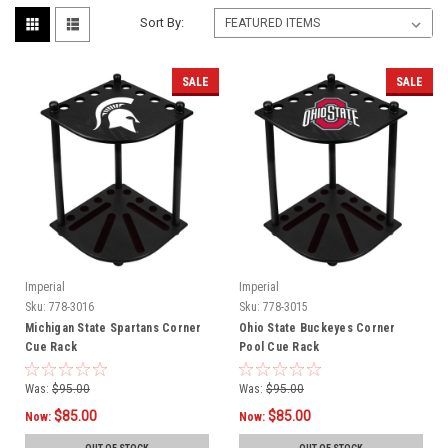
Sort By:
SALE
SALE
Imperial
Imperial
Sku:
778-3016
Sku:
778-3015
Michigan State Spartans Corner
Ohio State Buckeyes Corner
Cue Rack
Pool Cue Rack
Was:
$95.00
Was:
$95.00
$85.00
$85.00
Now:
Now: