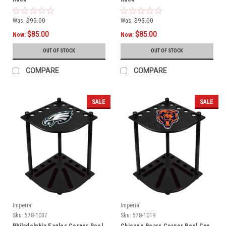
Was:
$95.00
Was:
$95.00
$85.00
$85.00
Now:
Now:
OUT OF STOCK
OUT OF STOCK
COMPARE
COMPARE
SALE
SALE
Imperial
Imperial
Sku:
578-1037
Sku:
578-1019
Philadelphia Eagles Corner Pool
Chicago Bears Corner Pool Cue