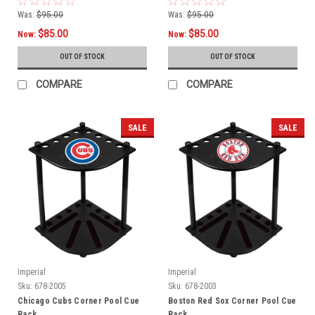
Was:
$95.00
Was:
$95.00
$85.00
$85.00
Now:
Now:
OUT OF STOCK
OUT OF STOCK
COMPARE
COMPARE
SALE
SALE
Imperial
Imperial
Sku:
678-2005
Sku:
678-2003
Chicago Cubs Corner Pool Cue
Boston Red Sox Corner Pool Cue
Rack
Rack