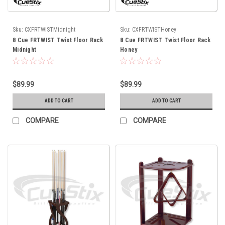
Sku:
CXFRTWISTMidnight
Sku:
CXFRTWISTHoney
8 Cue FRTWIST Twist Floor Rack
8 Cue FRTWIST Twist Floor Rack
Midnight
Honey
$89.99
$89.99
ADD TO CART
ADD TO CART
COMPARE
COMPARE