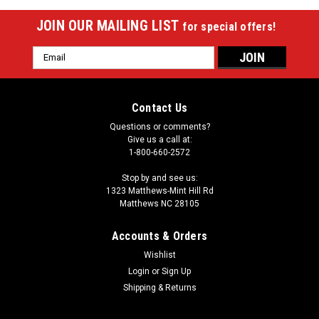
JOIN OUR MAILING LIST
for special offers!
Email
Address
Contact Us
Questions or comments?
Give us a call at:
1-800-660-2572
Stop by and see us:
1323 Matthews-Mint Hill Rd
Matthews NC 28105
Accounts & Orders
Wishlist
Login
or
Sign Up
Shipping & Returns