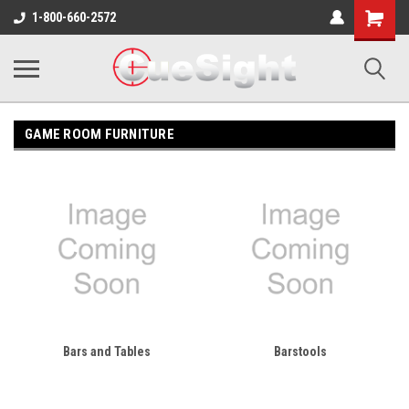
Shopping
1-800-660-2572
Cart
GAME ROOM FURNITURE
Bars and Tables
Barstools