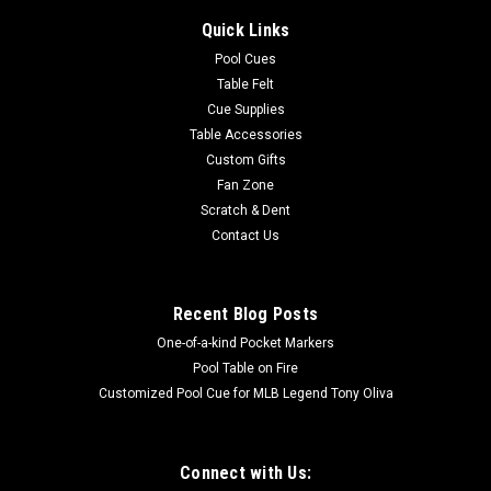
Quick Links
Pool Cues
Table Felt
Cue Supplies
Table Accessories
Custom Gifts
Fan Zone
Scratch & Dent
Contact Us
Recent Blog Posts
One-of-a-kind Pocket Markers
Pool Table on Fire
Customized Pool Cue for MLB Legend Tony Oliva
Connect with Us: