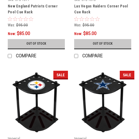
New England Patriots Corner
Las Vegas Raiders Corner Pool
Pool Cue Rack
Cue Rack
Was:
$95.00
Was:
$95.00
$85.00
$85.00
Now:
Now:
OUT OF STOCK
OUT OF STOCK
COMPARE
COMPARE
SALE
SALE
Imperial
Imperial