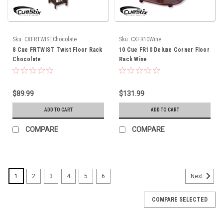
Sku:
CXFRTWISTChocolate
Sku:
CXFR10Wine
8 Cue FRTWIST Twist Floor Rack
10 Cue FR10 Deluxe Corner Floor
Chocolate
Rack Wine
$89.99
$131.99
ADD TO CART
ADD TO CART
COMPARE
COMPARE
1
2
3
4
5
6
Next
COMPARE SELECTED