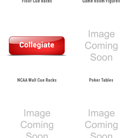
Floor Cue Racks
Game Room Figures
NCAA Wall Cue Racks
Poker Tables