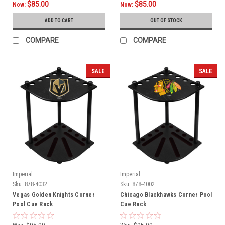
$85.00
$85.00
Now:
Now:
ADD TO CART
OUT OF STOCK
COMPARE
COMPARE
SALE
SALE
Imperial
Imperial
Sku:
878-4032
Sku:
878-4002
Vegas Golden Knights Corner
Chicago Blackhawks Corner Pool
Pool Cue Rack
Cue Rack