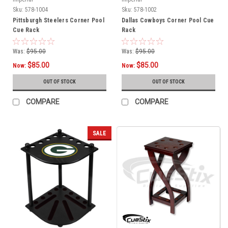
Sku:
578-1004
Sku:
578-1002
Pittsburgh Steelers Corner Pool
Dallas Cowboys Corner Pool Cue
Cue Rack
Rack
Was:
$95.00
Was:
$95.00
$85.00
$85.00
Now:
Now:
OUT OF STOCK
OUT OF STOCK
COMPARE
COMPARE
SALE