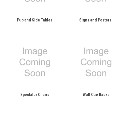
Pub and Side Tables
Signs and Posters
Spectator Chairs
Wall Cue Racks