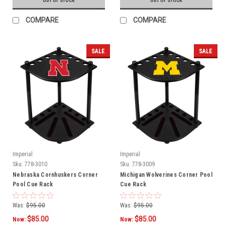
OUT OF STOCK
OUT OF STOCK
COMPARE
COMPARE
SALE
SALE
Imperial
Imperial
Sku:
778-3010
Sku:
778-3009
Nebraska Cornhuskers Corner
Michigan Wolverines Corner Pool
Pool Cue Rack
Cue Rack
Was:
$95.00
Was:
$95.00
$85.00
$85.00
Now:
Now: