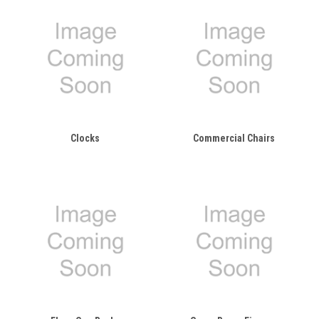
Clocks
Commercial Chairs