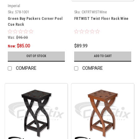
Imperial
Sku:
578-1001
Sku:
CXFRTWISTWine
Green Bay Packers Corner Pool
FRTWIST Twist Floor Rack Wine
Cue Rack
Was:
$95.00
$85.00
$89.99
Now:
OUT OF STOCK
ADD TO CART
COMPARE
COMPARE