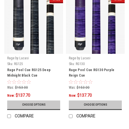
Rage by Lucasi
Rage by Lucasi
Sku:
RG125
Sku:
RG130
Rage Pool Cue RG125 Deep
Rage Pool Cue RG130 Purple
Midnight Black Cue
Reign Cue
Was:
$153.00
Was:
$153.00
$137.70
$137.70
Now:
Now:
CHOOSE OPTIONS
CHOOSE OPTIONS
COMPARE
COMPARE