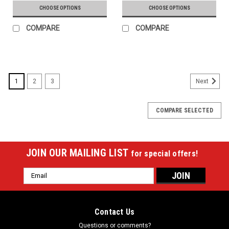
CHOOSE OPTIONS
CHOOSE OPTIONS
COMPARE
COMPARE
1
2
3
Next
COMPARE SELECTED
JOIN OUR MAILING LIST
for special offers!
Email
Address
Contact Us
Questions or comments?