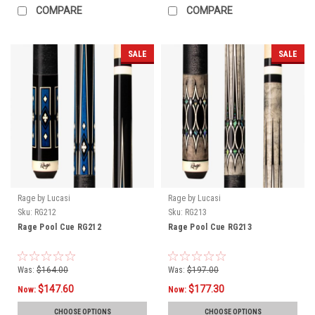
COMPARE
COMPARE
SALE
SALE
Rage by Lucasi
Rage by Lucasi
Sku:
RG212
Sku:
RG213
Rage Pool Cue RG212
Rage Pool Cue RG213
Was:
$164.00
Was:
$197.00
$147.60
$177.30
Now:
Now:
CHOOSE OPTIONS
CHOOSE OPTIONS