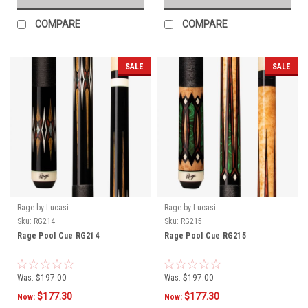
COMPARE
COMPARE
SALE
SALE
Rage by Lucasi
Rage by Lucasi
Sku:
RG214
Sku:
RG215
Rage Pool Cue RG214
Rage Pool Cue RG215
Was:
$197.00
Was:
$197.00
$177.30
$177.30
Now:
Now: