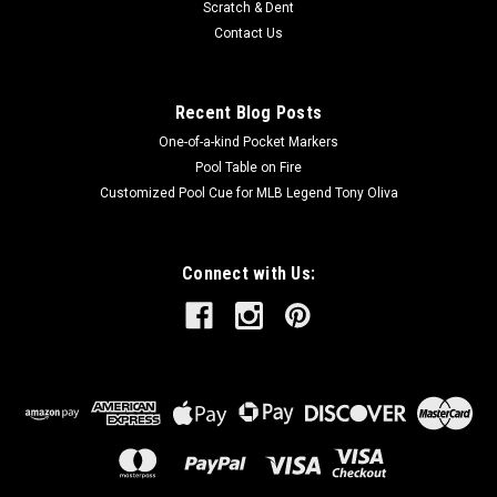
Scratch & Dent
Contact Us
Recent Blog Posts
One-of-a-kind Pocket Markers
Pool Table on Fire
Customized Pool Cue for MLB Legend Tony Oliva
Connect with Us: