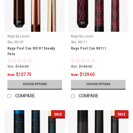
Rage by Lucasi
Rage by Lucasi
Sku:
RG107
Sku:
RG111
Rage Pool Cue RG107 Sneaky
Rage Pool Cue RG111
Pete
Was:
$153.00
Was:
$144.00
$137.70
$129.60
Now:
Now:
CHOOSE OPTIONS
CHOOSE OPTIONS
COMPARE
COMPARE
SALE
SALE