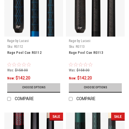
Rage by Lucasi
Rage by Lucasi
Sku:
RG112
Sku:
RG113
Rage Pool Cue RG112
Rage Pool Cue RG113
Was:
$158.00
Was:
$158.00
$142.20
$142.20
Now:
Now:
CHOOSE OPTIONS
CHOOSE OPTIONS
COMPARE
COMPARE
SALE
SALE