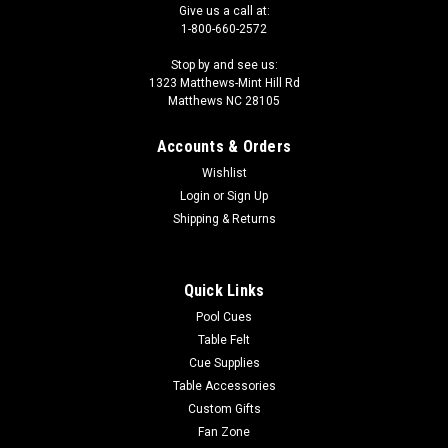
Give us a call at:
1-800-660-2572
Stop by and see us:
1323 Matthews-Mint Hill Rd
Matthews NC 28105
Accounts & Orders
Wishlist
Login
or
Sign Up
Shipping & Returns
Quick Links
Pool Cues
Table Felt
Cue Supplies
Table Accessories
Custom Gifts
Fan Zone