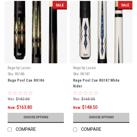
SALE
SALE
Rage by Lucasi
Rage by Lucasi
Sku:
RG186
Sku:
RG187
Rage Pool Cue RG186
Rage Pool Cue RG187 White
Rider
Was:
$182.00
Was:
$165.00
$163.80
$148.50
Now:
Now:
CHOOSE OPTIONS
CHOOSE OPTIONS
COMPARE
COMPARE