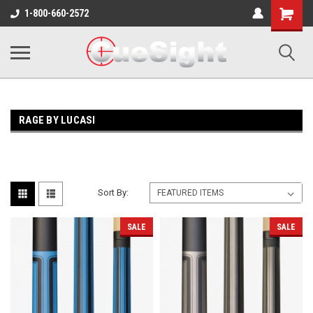
Shopping
1-800-660-2572
Cart
RAGE BY LUCASI
Sort By:
SALE
SALE