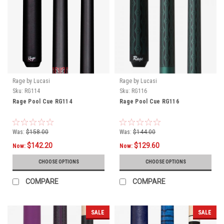
Rage by Lucasi
Rage by Lucasi
Sku:
RG114
Sku:
RG116
Rage Pool Cue RG114
Rage Pool Cue RG116
Was:
$158.00
Was:
$144.00
$142.20
$129.60
Now:
Now:
CHOOSE OPTIONS
CHOOSE OPTIONS
COMPARE
COMPARE
SALE
SALE