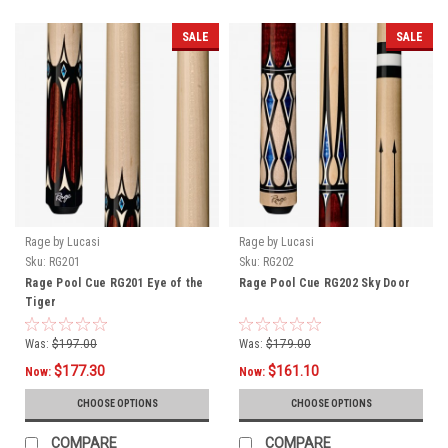
SALE
SALE
Rage by Lucasi
Rage by Lucasi
Sku:
RG201
Sku:
RG202
Rage Pool Cue RG201 Eye of the
Rage Pool Cue RG202 Sky Door
Tiger
Was:
$197.00
Was:
$179.00
$177.30
$161.10
Now:
Now:
CHOOSE OPTIONS
CHOOSE OPTIONS
COMPARE
COMPARE