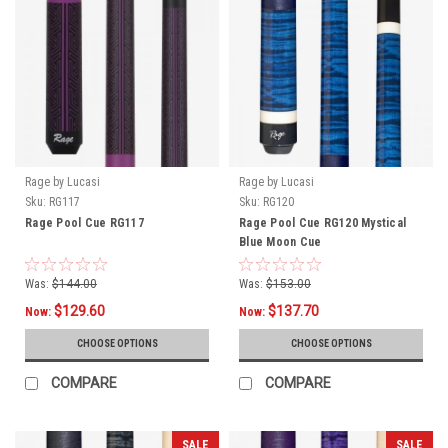
Rage by Lucasi
Rage by Lucasi
Sku:
RG117
Sku:
RG120
Rage Pool Cue RG117
Rage Pool Cue RG120 Mystical
Blue Moon Cue
Was:
$144.00
Was:
$153.00
$129.60
$137.70
Now:
Now:
CHOOSE OPTIONS
CHOOSE OPTIONS
COMPARE
COMPARE
SALE
SALE