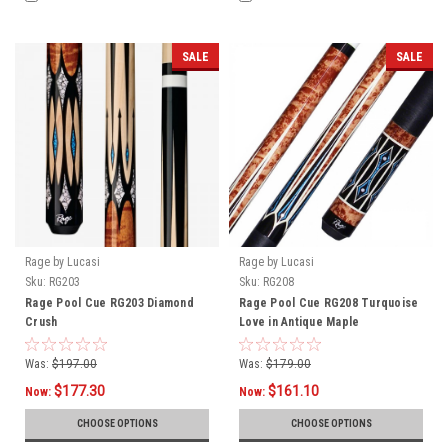
SALE
SALE
Rage by Lucasi
Rage by Lucasi
Sku:
RG203
Sku:
RG208
Rage Pool Cue RG203 Diamond
Rage Pool Cue RG208 Turquoise
Crush
Love in Antique Maple
Was:
$197.00
Was:
$179.00
$177.30
$161.10
Now:
Now:
CHOOSE OPTIONS
CHOOSE OPTIONS