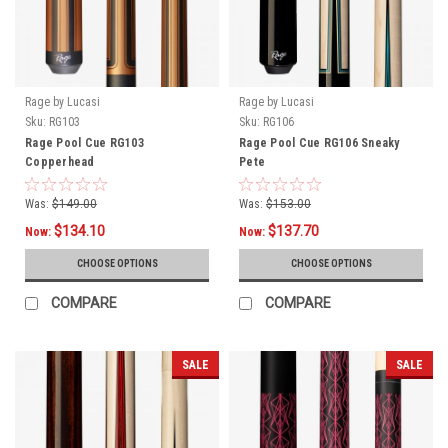
Rage by Lucasi
Rage by Lucasi
Sku:
RG103
Sku:
RG106
Rage Pool Cue RG103
Rage Pool Cue RG106 Sneaky
Copperhead
Pete
Was:
$149.00
Was:
$153.00
$134.10
$137.70
Now:
Now:
CHOOSE OPTIONS
CHOOSE OPTIONS
COMPARE
COMPARE
SALE
SALE