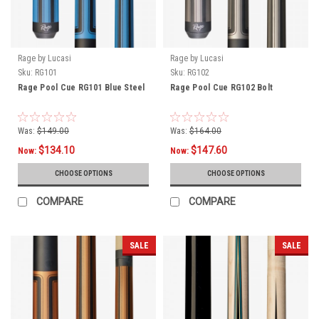
Rage by Lucasi
Rage by Lucasi
Sku:
RG101
Sku:
RG102
Rage Pool Cue RG101 Blue Steel
Rage Pool Cue RG102 Bolt
Was:
$149.00
Was:
$164.00
$134.10
$147.60
Now:
Now:
CHOOSE OPTIONS
CHOOSE OPTIONS
COMPARE
COMPARE
SALE
SALE