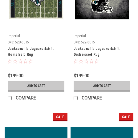
Imperial
Imperial
Sku:
520-5015
Sku:
522-5015
Jacksonville Jaguars 4x6 ft
Jacksonville Jaguars 4x6 ft
Homefield Rug
Distressed Rug
$199.00
$199.00
ADD TO CART
ADD TO CART
COMPARE
COMPARE
SALE
SALE