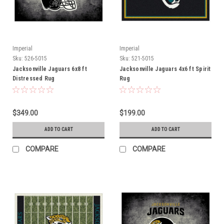
Imperial
Imperial
Sku:
526-5015
Sku:
521-5015
Jacksonville Jaguars 6x8 ft
Jacksonville Jaguars 4x6 ft Spirit
Distressed Rug
Rug
$349.00
$199.00
ADD TO CART
ADD TO CART
COMPARE
COMPARE