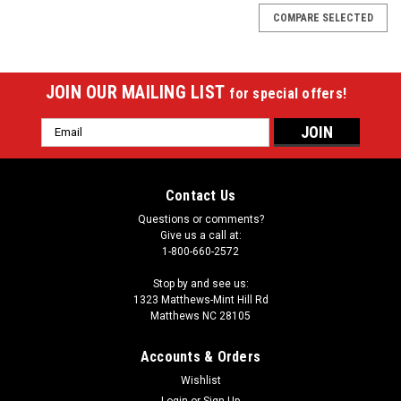
COMPARE SELECTED
JOIN OUR MAILING LIST
for special offers!
Email
Address
Contact Us
Questions or comments?
Give us a call at:
1-800-660-2572
Stop by and see us:
1323 Matthews-Mint Hill Rd
Matthews NC 28105
Accounts & Orders
Wishlist
Login
or
Sign Up