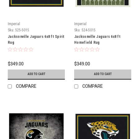
Imperial
Imperial
Sku:
525-5015
Sku:
524-5015
Jacksonville Jaguars 6x8 ft Spirit
Jacksonville Jaguars 6x8 ft
Rug
Homefield Rug
$349.00
$349.00
ADD TO CART
ADD TO CART
COMPARE
COMPARE