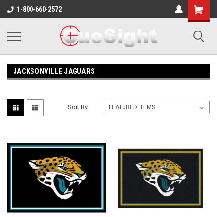
Shopping
1-800-660-2572
Cart
JACKSONVILLE JAGUARS
Sort By: