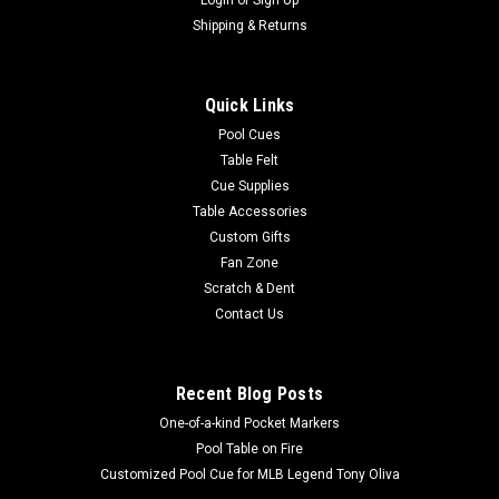
|
Imperial
Sku:
569-1015
Jacksonville Jaguars 3 x 4 ft Area Rug
Shipping & Returns
Show your team spirit with this 3' x 4' officially
licensedJacksonville Jaguars area rug, with your favorite NFL
Quick Links
team's logo! Made with Milliken WearOn fiber, this rug is fade
resistant and fights stains and soiling with Stainsmart
Pool Cues
chemistry. It is a top...
Table Felt
Cue Supplies
Table Accessories
Custom Gifts
$129.00
Fan Zone
Scratch & Dent
ADD TO CART
Contact Us
COMPARE
Recent Blog Posts
One-of-a-kind Pocket Markers
Pool Table on Fire
Customized Pool Cue for MLB Legend Tony Oliva