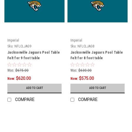
Imperial
Imperial
Sku:
NFLCLJAG9
Sku:
NFLCLJAG8
Jacksonville Jaguars Pool Table
Jacksonville Jaguars Pool Table
Felt for 9 foot table
Felt for 8 foot table
Was:
$675.00
Was:
$630.00
$620.00
$575.00
Now:
Now:
ADD TO CART
ADD TO CART
COMPARE
COMPARE