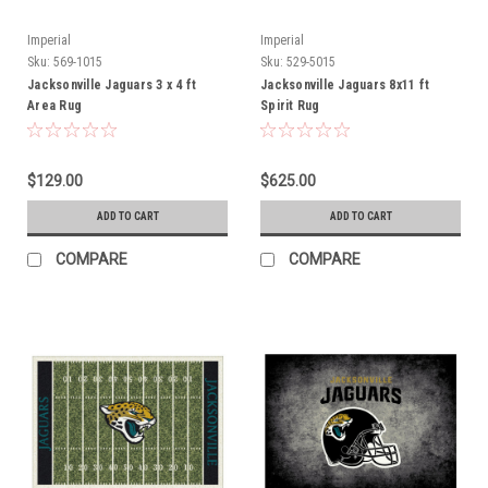
Imperial
Imperial
Sku:
569-1015
Sku:
529-5015
Jacksonville Jaguars 3 x 4 ft
Jacksonville Jaguars 8x11 ft
Area Rug
Spirit Rug
$129.00
$625.00
ADD TO CART
ADD TO CART
COMPARE
COMPARE