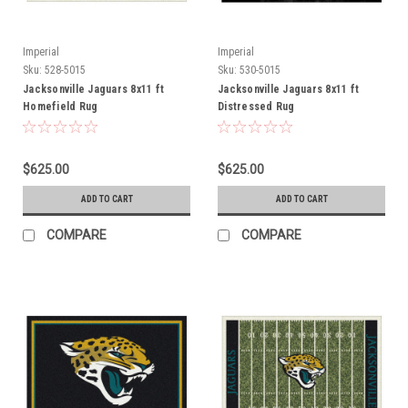
Imperial
Imperial
Sku:
528-5015
Sku:
530-5015
Jacksonville Jaguars 8x11 ft
Jacksonville Jaguars 8x11 ft
Homefield Rug
Distressed Rug
$625.00
$625.00
ADD TO CART
ADD TO CART
COMPARE
COMPARE