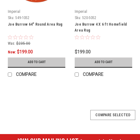
Imperial
Imperial
Sku:
549-1052
Sku:
520-5052
Joe Burrow 64" Round Area Rug
Joe Burrow 4 X 6 ft Homefield
Area Rug
Was:
$235.00
$199.00
$199.00
Now:
ADD TO CART
ADD TO CART
COMPARE
COMPARE
SALE
COMPARE SELECTED