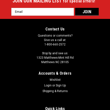
JOIN OUR MAILING LIST
for special offers!
Email
Address
Contact Us
Questions or comments?
Give us a call at:
1-800-660-2572
Stop by and see us:
1323 Matthews-Mint Hill Rd
Matthews NC 28105
Accounts & Orders
Wishlist
|
Login
or
Sign Up
Imperial
Sku:
549-1052
Joe Burrow 64" Round Area Rug
Shipping & Returns
Showcase your favorite NFL player with this stylish round
officially licensed Joe Burrow area rug. Made With Premium
Quick Links
WearOn®Nylon Fiber, This rug is fade resistant, durable And