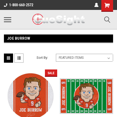
Shopping
1-800-660-2572
Cart
JOE BURROW
Sort By:
SALE