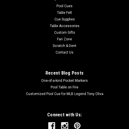
easy to care for. Endura-Loc™ High Performance Backing
Pool Cues
helps assure...
Table Felt
Cue Supplies
MSRP:
$235.00
Table Accessories
Was:
$235.00
Custom Gifts
Now:
$199.00
Fan Zone
Scratch & Dent
ADD TO CART
Contact Us
COMPARE
Recent Blog Posts
One-of-a-kind Pocket Markers
Pool Table on Fire
Customized Pool Cue for MLB Legend Tony Oliva
Connect with Us: