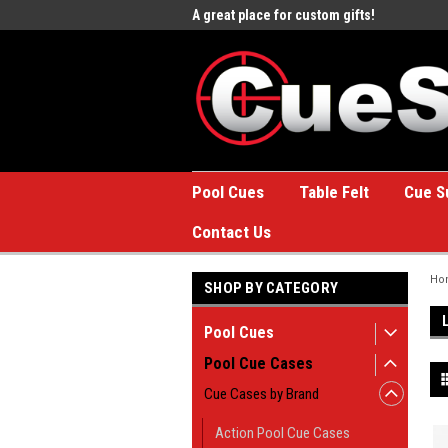
e to the #1 Online Billiards
A great place for custom gifts!
Welc
Stor
Pool Cues
Table Felt
Cue S
Contact Us
Ho
SHOP BY CATEGORY
Pool Cues
Pool Cue Cases
Cue Cases by Brand
Action Pool Cue Cases