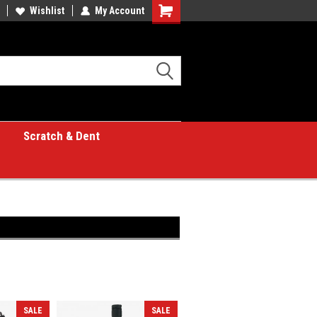
Wishlist
My Account
Shopping
Cart
Scratch & Dent
SALE
SALE