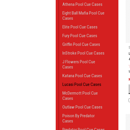
Athena Pool Cue Cases
Eight Ball Mafia Pool Cue
Cases
Elite Pool Cue Cases
Fury Pool Cue Cases
Griffin Pool Cue Cases
InStroke Pool Cue Cases
J Flowers Pool Cue
Cases
Katana Pool Cue Cases
Lucasi Pool Cue Cases
McDermott Pool Cue
Cases
Outlaw Pool Cue Cases
Poison By Predator
Cases
Predator Pool Cue Cases