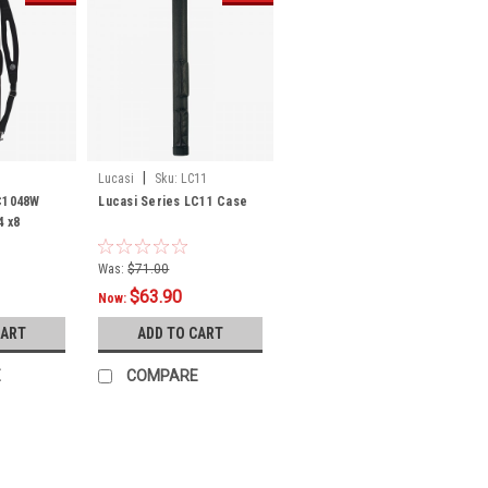
|
Lucasi
Sku:
LC11
LC1048W
Lucasi Series LC11 Case
4 x8
Was:
$71.00
$63.90
Now:
CART
ADD TO CART
E
COMPARE