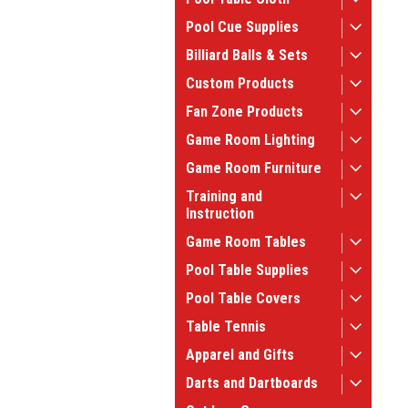
Pool Cue Supplies
Billiard Balls & Sets
Custom Products
Fan Zone Products
Game Room Lighting
Game Room Furniture
Training and
Instruction
Game Room Tables
Pool Table Supplies
Pool Table Covers
Table Tennis
Apparel and Gifts
Darts and Dartboards