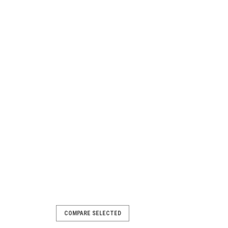
COMPARE SELECTED