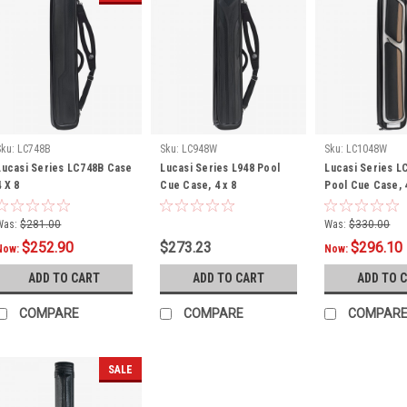
Sku:
LC748B
Sku:
LC948W
Sku:
LC1048W
Lucasi Series LC748B Case
Lucasi Series L948 Pool
Lucasi Series 
4 X 8
Cue Case, 4 x 8
Pool Cue Case, 
Was:
$281.00
Was:
$330.00
$252.90
$273.23
$296.10
Now:
Now:
ADD TO CART
ADD TO CART
ADD TO 
COMPARE
COMPARE
COMPAR
SALE