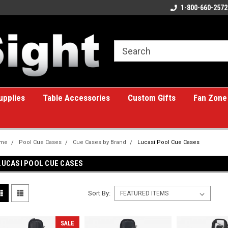
ome to the #1 Online Billiards
A great place for custom gifts!
1-800-660-2572
e!
upplies
Table Accessories
Custom Gifts
Fan Zone
me
Pool Cue Cases
Cue Cases by Brand
Lucasi Pool Cue Cases
LUCASI POOL CUE CASES
Sort By:
SALE