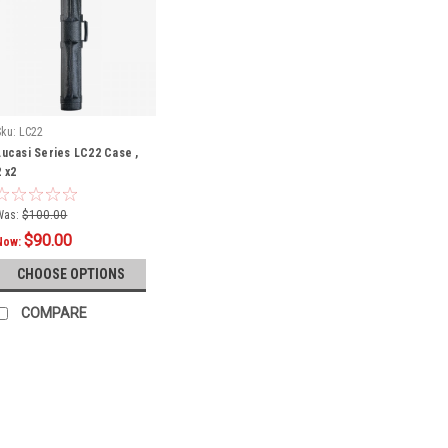
Sku:
LC22
Lucasi Series LC22 Case ,
2 x2
Was:
$100.00
$90.00
Now:
CHOOSE OPTIONS
COMPARE
SALE
Sku:
LC748B