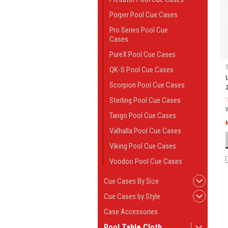
Porper Pool Cue Cases
Pro Series Pool Cue
Cases
PureX Pool Cue Cases
QK-S Pool Cue Cases
Scorpion Pool Cue Cases
Sterling Pool Cue Cases
Tango Pool Cue Cases
Valhalla Pool Cue Cases
Viking Pool Cue Cases
Voodoo Pool Cue Cases
Cue Cases By Size
Cue Cases by Style
Case Accessories
Pool Table Cloth