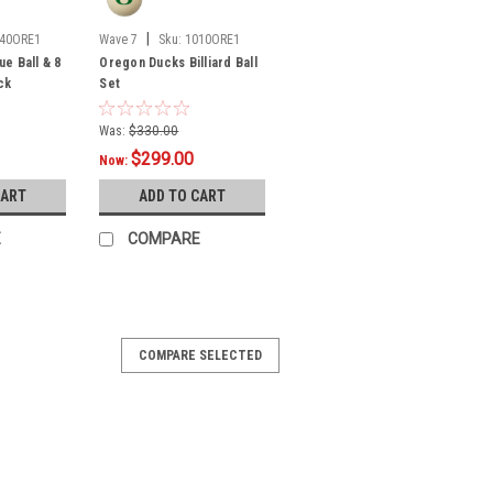
|
40ORE1
Wave 7
Sku:
1010ORE1
e Ball & 8
Oregon Ducks Billiard Ball
ck
Set
Was:
$330.00
$299.00
Now:
CART
ADD TO CART
E
COMPARE
COMPARE SELECTED
pright Arcade Game
fficially-Licensed Collegiate Full-Size
:Bring back the OG Gamer vibe of the
am spirit and retro-mania to any