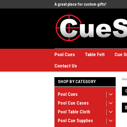
e to the #1 Online Billiards
A great place for custom gifts!
Welc
Stor
Pool Cues
Table Felt
Cue S
Contact Us
Ho
SHOP BY CATEGORY
Pool Cues
Pool Cue Cases
Pool Table Cloth
Pool Cue Supplies