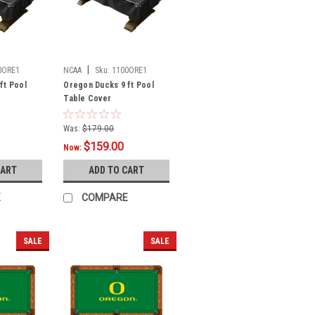
|
0ORE1
NCAA
Sku:
1100ORE1
ft Pool
Oregon Ducks 9 ft Pool
Table Cover
Was:
$179.00
$159.00
Now:
CART
ADD TO CART
E
COMPARE
SALE
SALE