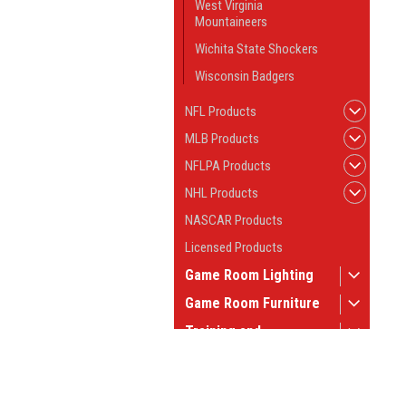
West Virginia
Mountaineers
Wichita State Shockers
Wisconsin Badgers
NFL Products
MLB Products
NFLPA Products
NHL Products
NASCAR Products
Licensed Products
Game Room Lighting
Game Room Furniture
Training and
Instruction
Game Room Tables
JOIN OUR MAILING LIST
for spe
Pool Table Supplies