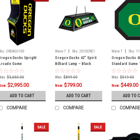
|
|
Sku:
OREAGU100
Wave 7
Sku:
2010ORE1
Wave 7
Sku:
11
Oregon Ducks Upright
Oregon Ducks 42” Spirit
Oregon Ducks 4
Arcade Game
Billiard Lamp – Black
Standard Game T
Frame
Was:
$3,650.00
Was:
$899.00
Was:
$519.00
$2,995.00
$799.00
$449.00
Now:
Now:
Now:
ADD TO CART
ADD TO CART
ADD TO 
COMPARE
COMPARE
COMPAR
SALE
SALE