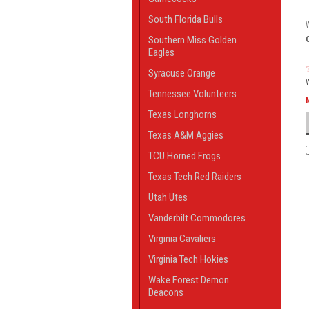
South Florida Bulls
Southern Miss Golden
Eagles
Syracuse Orange
Tennessee Volunteers
Texas Longhorns
Texas A&M Aggies
TCU Horned Frogs
Texas Tech Red Raiders
Utah Utes
Vanderbilt Commodores
Virginia Cavaliers
Virginia Tech Hokies
Wake Forest Demon
Deacons