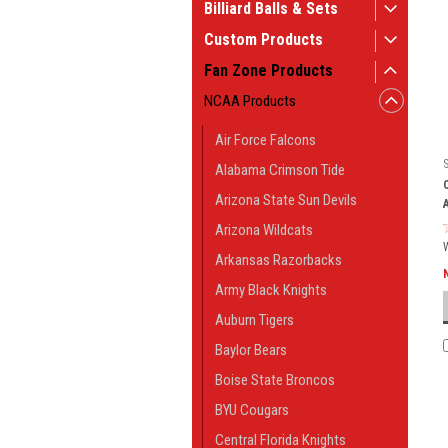
Billiard Balls & Sets
Custom Products
Fan Zone Products
NCAA Products
Air Force Falcons
Alabama Crimson Tide
Arizona State Sun Devils
Arizona Wildcats
Arkansas Razorbacks
Army Black Knights
Auburn Tigers
Baylor Bears
Boise State Broncos
BYU Cougars
Central Florida Knights