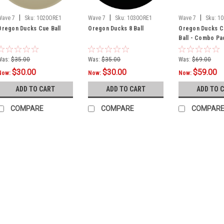
|
|
|
Wave 7
Sku:
1020ORE1
Wave 7
Sku:
1030ORE1
Wave 7
Sku:
10
Oregon Ducks Cue Ball
Oregon Ducks 8 Ball
Oregon Ducks Cu
Ball - Combo Pa
Was:
$35.00
Was:
$35.00
Was:
$69.00
$30.00
$30.00
$59.00
Now:
Now:
Now:
ADD TO CART
ADD TO CART
ADD TO 
COMPARE
COMPARE
COMPAR
SALE
Sku:
OREAGU100
Oregon Ducks U
Product Description O
Upright Arcade Game
1980's! Add some te