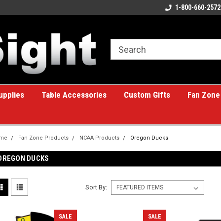
ome to the #1 Online Billiards
A great place for custom gifts!
1-800-660-2572
e!
upplies
Table Accessories
Custom Gifts
Fan Zone
me
Fan Zone Products
NCAA Products
Oregon Ducks
OREGON DUCKS
Sort By:
SALE
SALE