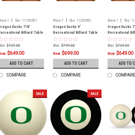
|
|
|
Wave 7
Sku:
1110ORE1
Wave 7
Sku:
1120ORE1
Wave 7
Sku:
11
Oregon Ducks 7'/8'
Oregon Ducks 9'
Oregon Ducks 7'
Recreational Billiard Table
Recreational Billiard Table
Recreational Bil
Felt - O Logo
Felt - O Logo
Felt - Text Logo
Was:
$729.00
Was:
$799.00
Was:
$729.00
$649.00
$699.00
$649.00
Now:
Now:
Now:
ADD TO CART
ADD TO CART
ADD TO 
COMPARE
COMPARE
COMPAR
SALE
SALE