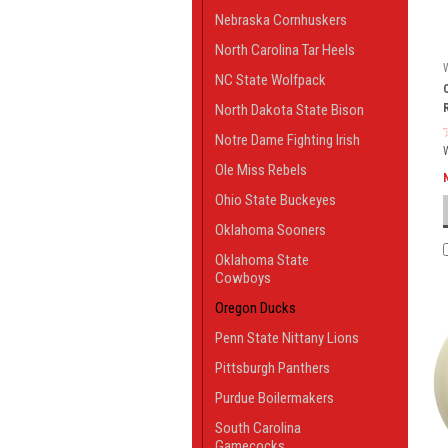
Nebraska Cornhuskers
North Carolina Tar Heels
NC State Wolfpack
North Dakota State Bison
Notre Dame Fighting Irish
Ole Miss Rebels
Ohio State Buckeyes
Oklahoma Sooners
Oklahoma State
Cowboys
Oregon Ducks
Penn State Nittany Lions
Pittsburgh Panthers
Purdue Boilermakers
South Carolina
Gamecocks