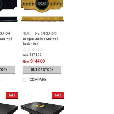
|
CRR400B
NCAA
Sku:
ORECRR400O
Cue Wall
Oregon Ducks 8 Cue Wall
Rack - Oak
Was:
$174.00
$144.00
Now:
TOCK
OUT OF STOCK
E
COMPARE
SALE
SALE