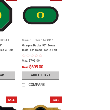
|
30ORE1
Wave 7
Sku:
1140ORE1
8"
Oregon Ducks 96" Texas
able Felt
Hold 'Em Game Table Felt
Was:
$799.00
$699.00
Now:
CART
ADD TO CART
E
COMPARE
SALE
SALE