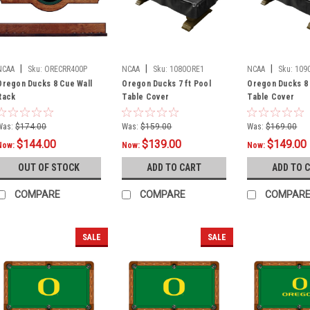
|
|
|
NCAA
Sku:
ORECRR400P
NCAA
Sku:
1080ORE1
NCAA
Sku:
109
Oregon Ducks 8 Cue Wall
Oregon Ducks 7 ft Pool
Oregon Ducks 8 
Rack
Table Cover
Table Cover
Was:
$174.00
Was:
$159.00
Was:
$169.00
$144.00
$139.00
$149.00
Now:
Now:
Now:
OUT OF STOCK
ADD TO CART
ADD TO 
COMPARE
COMPARE
COMPAR
SALE
SALE