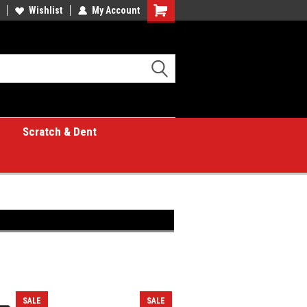
Wishlist
My Account
Shopping
Cart
Scratch & Dent
SALE
SALE