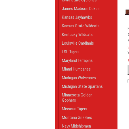
Iowa State Cyclones
James Madison Dukes
Kansas Jayhawks
Kansas State Wildcats
Kentucky Wildcats
Louisville Cardinals
LSU Tigers
Maryland Terrapins
Miami Hurricanes
Michigan Wolverines
Michigan State Spartans
Minnesota Golden
Gophers
Missouri Tigers
Montana Grizzlies
Navy Midshipmen