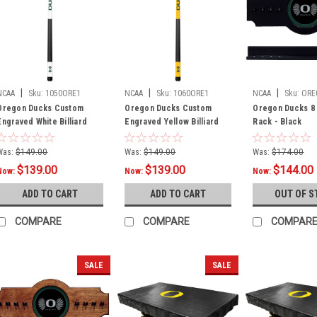
|
|
|
NCAA
Sku:
1050ORE1
NCAA
Sku:
1060ORE1
NCAA
Sku:
ORE
Oregon Ducks Custom
Oregon Ducks Custom
Oregon Ducks 8 
Engraved White Billiard
Engraved Yellow Billiard
Rack - Black
Cue - Green
Cue - Green
Was:
$149.00
Was:
$149.00
Was:
$174.00
$139.00
$139.00
$144.00
Now:
Now:
Now:
ADD TO CART
ADD TO CART
OUT OF S
COMPARE
COMPARE
COMPAR
SALE
SALE