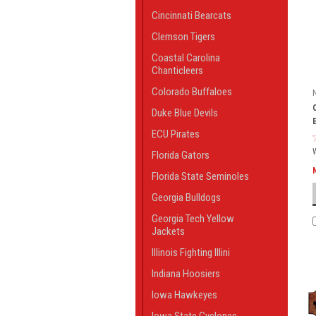
Cincinnati Bearcats
Clemson Tigers
Coastal Carolina
Chanticleers
Colorado Buffaloes
Duke Blue Devils
ECU Pirates
Florida Gators
Florida State Seminoles
Georgia Bulldogs
Georgia Tech Yellow
Jackets
Illinois Fighting Illini
Indiana Hoosiers
Iowa Hawkeyes