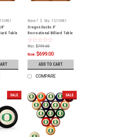
|
11ORE1
Wave 7
Sku:
1121ORE1
/8'
Oregon Ducks 9'
liard Table
Recreational Billiard Table
Felt - Text Logo
Was:
$799.00
$699.00
Now:
CART
ADD TO CART
E
COMPARE
SALE
SALE