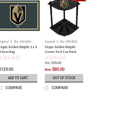
|
|
Imperial
Sku:
569-4032
Imperial
Sku:
878-4032
Vegas Golden Knights 3 x 4
Vegas Golden Knights
ft Area Rug
Corner Pool Cue Rack
Was:
$95.00
$129.00
$85.00
Now:
ADD TO CART
OUT OF STOCK
COMPARE
COMPARE