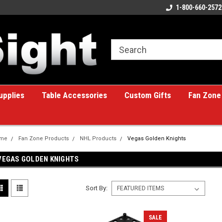
ome to the #1 Online Billiards
A great place for custom gifts!
1-800-660-2572
e!
upplies
Table Accessories
Custom Gifts
Fan Zone
me
Fan Zone Products
NHL Products
Vegas Golden Knights
VEGAS GOLDEN KNIGHTS
Sort By:
SALE