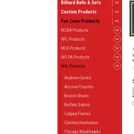
Billiard Balls & Sets
Custom Products
Fan Zone Products
NCAA Products
NFL Products
MLB Products
NFLPA Products
NHL Products
Anaheim Ducks
Arizona Coyotes
Boston Bruins
Buffalo Sabres
Calgary Flames
Carolina Hurricanes
Chicago Blackhawks