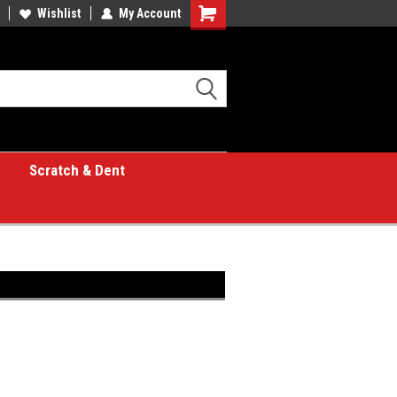
Wishlist
My Account
Shopping
Cart
Scratch & Dent