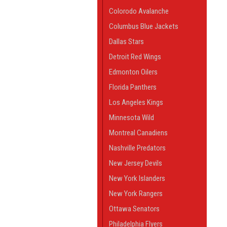
Colorodo Avalanche
Columbus Blue Jackets
Dallas Stars
Detroit Red Wings
Edmonton Oilers
Florida Panthers
Los Angeles Kings
Minnesota Wild
Montreal Canadiens
Nashville Predators
New Jersey Devils
New York Islanders
New York Rangers
Ottawa Senators
Philadelphia Flyers