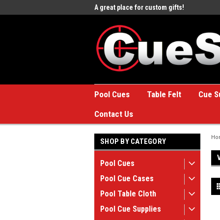
e to the #1 Online Billiards
A great place for custom gifts!
Welc
Stor
Pool Cues
Table Felt
Cue S
Contact Us
Ho
SHOP BY CATEGORY
Pool Cues
Pool Cue Cases
Pool Table Cloth
Pool Cue Supplies