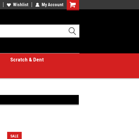
Wishlist
My Account
Shopping
Cart
Scratch & Dent
SALE