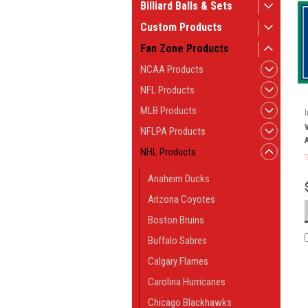
Billiard Balls & Sets
Custom Products
Fan Zone Products
NCAA Products
NFL Products
MLB Products
NFLPA Products
NHL Products
Anaheim Ducks
Arizona Coyotes
Boston Bruins
Buffalo Sabres
Calgary Flames
Carolina Hurricanes
Chicago Blackhawks