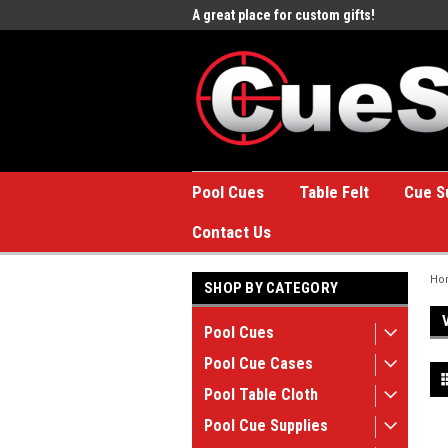
e to the #1 Online Billiards
A great place for custom gifts!
Welc
Stor
Pool Cues
Table Felt
Cue S
Contact Us
Ho
SHOP BY CATEGORY
Pool Cues
Pool Cue Cases
Pool Table Cloth
Pool Cue Supplies