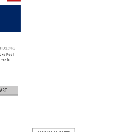
HLCLCNK8
cks Pool
t table
CART
E