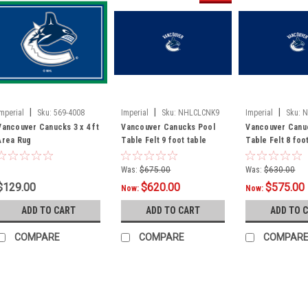
|
|
|
Imperial
Sku:
569-4008
Imperial
Sku:
NHLCLCNK9
Imperial
Sku:
N
Vancouver Canucks 3 x 4 ft
Vancouver Canucks Pool
Vancouver Canu
Area Rug
Table Felt 9 foot table
Table Felt 8 foo
Was:
$675.00
Was:
$630.00
$129.00
$620.00
$575.00
Now:
Now:
ADD TO CART
ADD TO CART
ADD TO 
COMPARE
COMPARE
COMPAR