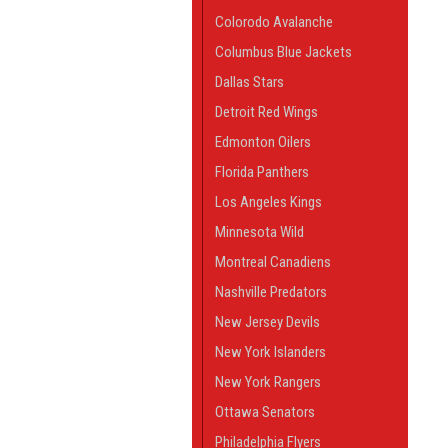
Colorodo Avalanche
Columbus Blue Jackets
Dallas Stars
Detroit Red Wings
Edmonton Oilers
Florida Panthers
Los Angeles Kings
Minnesota Wild
Montreal Canadiens
Nashville Predators
New Jersey Devils
New York Islanders
New York Rangers
Ottawa Senators
Philadelphia Flyers