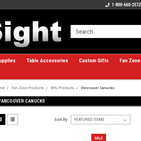
ome to the #1 Online Billiards
A great place for custom gifts!
1-800-660-2572
e!
upplies
Table Accessories
Custom Gifts
Fan Zone
me
Fan Zone Products
NHL Products
Vancouver Canucks
VANCOUVER CANUCKS
Sort By:
SALE