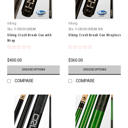
Viking
Viking
Sku:
V-CRUSH-BREAK
Sku:
V-CRUSH-BREAK NW
Viking Crush Break Cue with
Viking Crush Break Cue Wrapless
Wrap
$400.00
$360.00
CHOOSE OPTIONS
CHOOSE OPTIONS
COMPARE
COMPARE