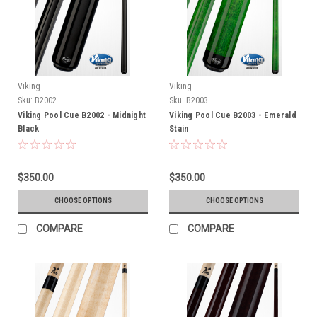
Viking
Viking
Sku:
B2002
Sku:
B2003
Viking Pool Cue B2002 - Midnight
Viking Pool Cue B2003 - Emerald
Black
Stain
$350.00
$350.00
CHOOSE OPTIONS
CHOOSE OPTIONS
COMPARE
COMPARE