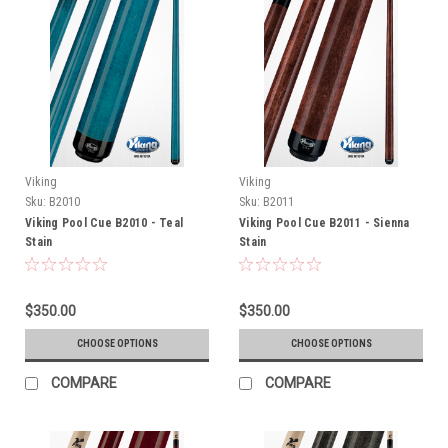
Viking
Viking
Sku:
B2010
Sku:
B2011
Viking Pool Cue B2010 - Teal
Viking Pool Cue B2011 - Sienna
Stain
Stain
$350.00
$350.00
CHOOSE OPTIONS
CHOOSE OPTIONS
COMPARE
COMPARE