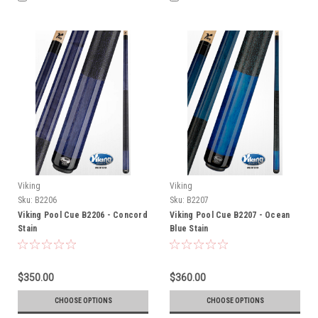
Viking
Viking
Sku:
B2206
Sku:
B2207
Viking Pool Cue B2206 - Concord
Viking Pool Cue B2207 - Ocean
Stain
Blue Stain
$350.00
$360.00
CHOOSE OPTIONS
CHOOSE OPTIONS