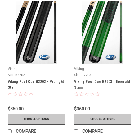
Viking
Viking
Sku:
B2202
Sku:
B2203
Viking Pool Cue B2202 - Midnight
Viking Pool Cue B2203 - Emerald
Stain
Stain
$360.00
$360.00
CHOOSE OPTIONS
CHOOSE OPTIONS
COMPARE
COMPARE