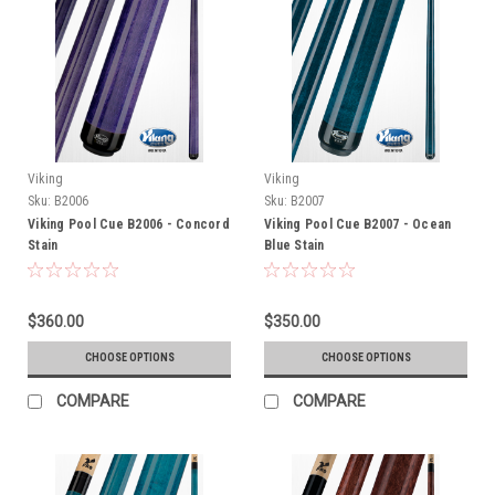
Viking
Viking
Sku:
B2006
Sku:
B2007
Viking Pool Cue B2006 - Concord
Viking Pool Cue B2007 - Ocean
Stain
Blue Stain
$360.00
$350.00
CHOOSE OPTIONS
CHOOSE OPTIONS
COMPARE
COMPARE