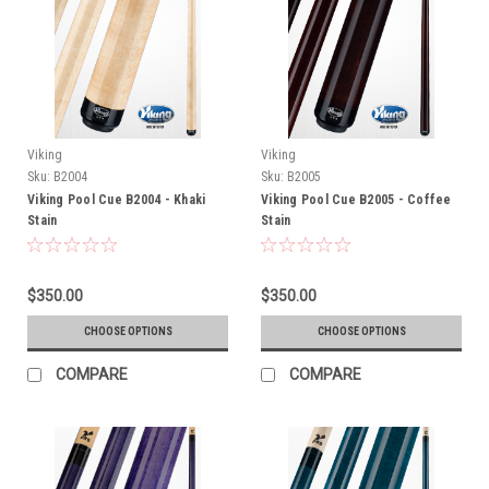
Viking
Viking
Sku:
B2004
Sku:
B2005
Viking Pool Cue B2004 - Khaki
Viking Pool Cue B2005 - Coffee
Stain
Stain
$350.00
$350.00
CHOOSE OPTIONS
CHOOSE OPTIONS
COMPARE
COMPARE