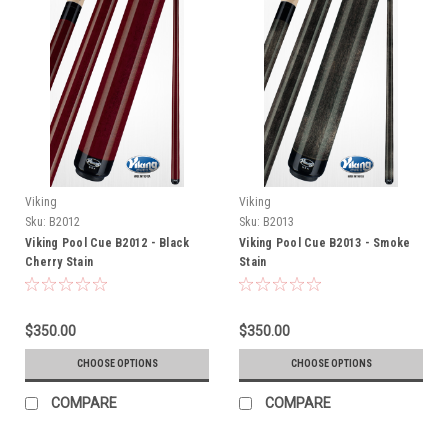
Viking
Viking
Sku:
B2012
Sku:
B2013
Viking Pool Cue B2012 - Black
Viking Pool Cue B2013 - Smoke
Cherry Stain
Stain
$350.00
$350.00
CHOOSE OPTIONS
CHOOSE OPTIONS
COMPARE
COMPARE