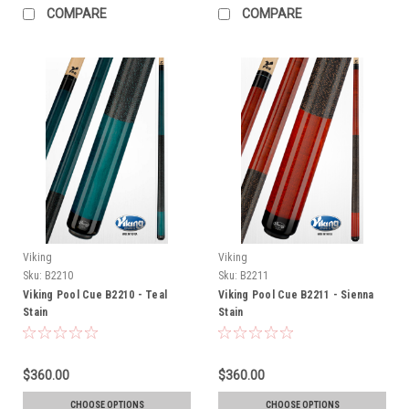
COMPARE
COMPARE
Viking
Viking
Sku:
B2210
Sku:
B2211
Viking Pool Cue B2210 - Teal
Viking Pool Cue B2211 - Sienna
Stain
Stain
$360.00
$360.00
CHOOSE OPTIONS
CHOOSE OPTIONS