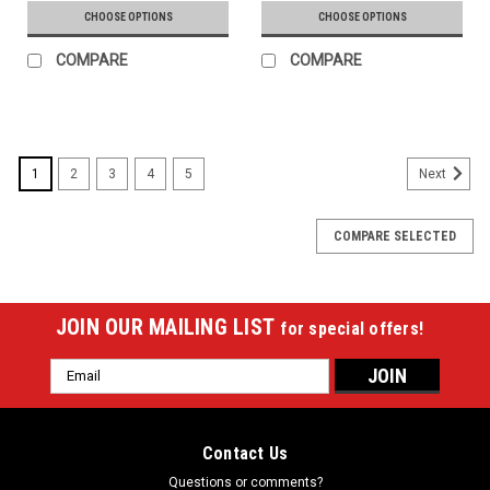
CHOOSE OPTIONS
CHOOSE OPTIONS
COMPARE
COMPARE
1
2
3
4
5
Next
COMPARE SELECTED
JOIN OUR MAILING LIST
for special offers!
Email
Address
Contact Us
Questions or comments?