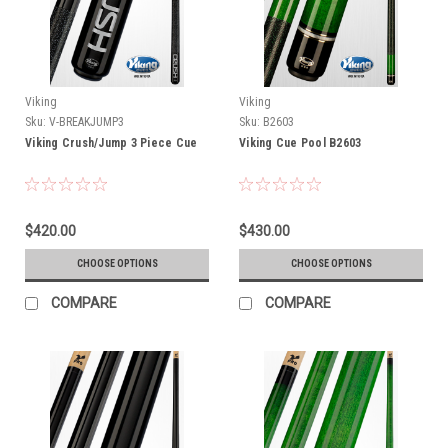
Viking
Viking
Sku:
V-BREAKJUMP3
Sku:
B2603
Viking Crush/Jump 3 Piece Cue
Viking Cue Pool B2603
$420.00
$430.00
CHOOSE OPTIONS
CHOOSE OPTIONS
COMPARE
COMPARE