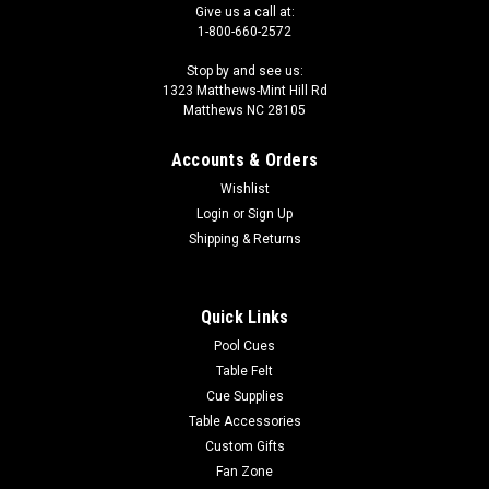
Give us a call at:
1-800-660-2572
Stop by and see us:
1323 Matthews-Mint Hill Rd
Matthews NC 28105
Accounts & Orders
Wishlist
Login
or
Sign Up
Shipping & Returns
Quick Links
Pool Cues
Table Felt
Cue Supplies
Table Accessories
Custom Gifts
Fan Zone