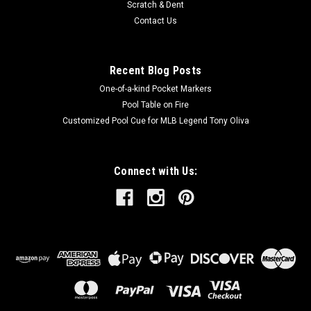
Scratch & Dent
Contact Us
Recent Blog Posts
One-of-a-kind Pocket Markers
Pool Table on Fire
Customized Pool Cue for MLB Legend Tony Oliva
Connect with Us: