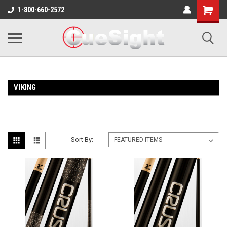
Shopping
1-800-660-2572
Cart
VIKING
Sort By: