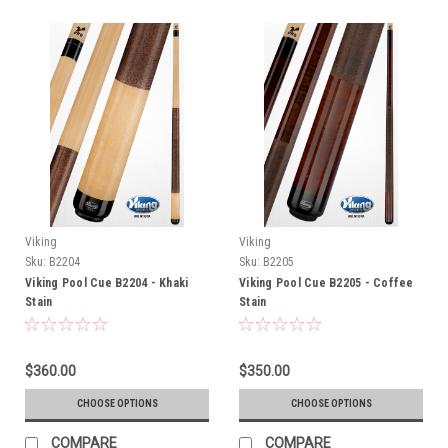
Viking
Viking
Sku:
B2204
Sku:
B2205
Viking Pool Cue B2204 - Khaki
Viking Pool Cue B2205 - Coffee
Stain
Stain
$360.00
$350.00
CHOOSE OPTIONS
CHOOSE OPTIONS
COMPARE
COMPARE