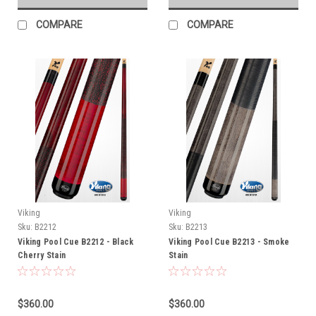
COMPARE
COMPARE
Viking
Viking
Sku:
B2212
Sku:
B2213
Viking Pool Cue B2212 - Black
Viking Pool Cue B2213 - Smoke
Cherry Stain
Stain
$360.00
$360.00