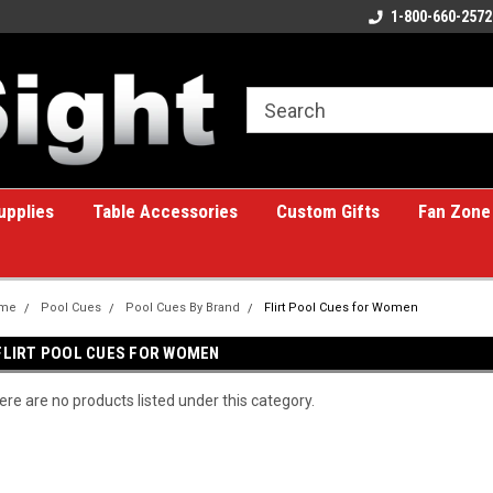
ome to the #1 Online Billiards
A great place for custom gifts!
1-800-660-2572
e!
upplies
Table Accessories
Custom Gifts
Fan Zone
me
Pool Cues
Pool Cues By Brand
Flirt Pool Cues for Women
FLIRT POOL CUES FOR WOMEN
ere are no products listed under this category.