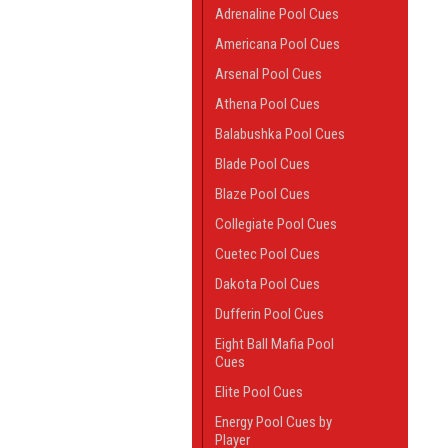
Adrenaline Pool Cues
Americana Pool Cues
Arsenal Pool Cues
Athena Pool Cues
Balabushka Pool Cues
Blade Pool Cues
Blaze Pool Cues
Collegiate Pool Cues
Cuetec Pool Cues
Dakota Pool Cues
Dufferin Pool Cues
Eight Ball Mafia Pool
Cues
Elite Pool Cues
Energy Pool Cues by
Player