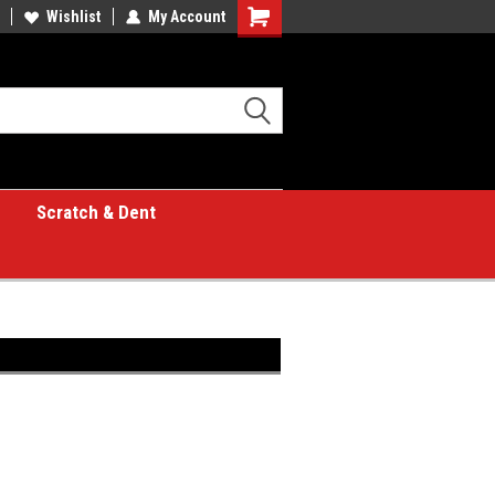
Wishlist
My Account
Shopping
Cart
Scratch & Dent