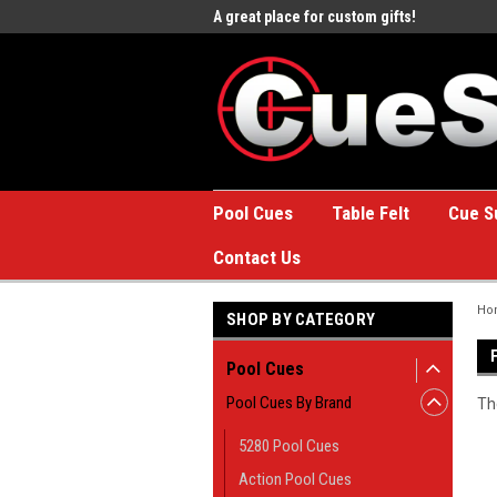
e to the #1 Online Billiards
A great place for custom gifts!
Welc
Stor
Pool Cues
Table Felt
Cue S
Contact Us
Ho
SHOP BY CATEGORY
Pool Cues
Pool Cues By Brand
Th
5280 Pool Cues
Action Pool Cues