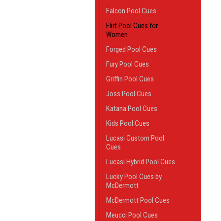
Falcon Pool Cues
Flirt Pool Cues for
Women
Forged Pool Cues
Fury Pool Cues
Griffin Pool Cues
Joss Pool Cues
Katana Pool Cues
Kids Pool Cues
Lucasi Custom Pool
Cues
Lucasi Hybrid Pool Cues
Lucky Pool Cues by
McDermott
McDermott Pool Cues
Meucci Pool Cues