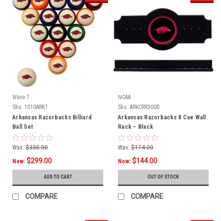
Wave 7
NCAA
Sku:
1010ARK1
Sku:
ARKCRR300B
Arkansas Razorbacks Billiard
Arkansas Razorbacks 8 Cue Wall
Ball Set
Rack – Black
Was:
$330.00
Was:
$174.00
$299.00
$144.00
Now:
Now:
ADD TO CART
OUT OF STOCK
COMPARE
COMPARE