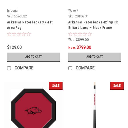
Imperial
Wave 7
Sku:
569-3022
Sku:
2010ARK1
Arkansas Razorbacks 3 x 4 ft
Arkansas Razorbacks 42” Spirit
Area Rug
Billiard Lamp – Black Frame
Was:
$899.00
$129.00
$799.00
Now:
ADD TO CART
ADD TO CART
COMPARE
COMPARE
SALE
SALE