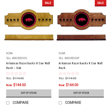
SALE
SALE
NCAA
NCAA
Sku:
ARKCRR300O
Sku:
ARKCRR300P
Arkansas Razorbacks 8 Cue Wall
Arkansas Razorbacks 8 Cue Wall
Rack – Oak
Rack
Was:
$174.00
Was:
$174.00
$144.00
$144.00
Now:
Now:
OUT OF STOCK
OUT OF STOCK
COMPARE
COMPARE