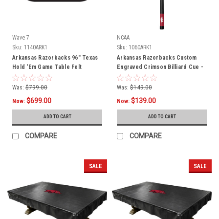
Wave 7
NCAA
Sku:
1140ARK1
Sku:
1060ARK1
Arkansas Razorbacks 96" Texas
Arkansas Razorbacks Custom
Hold 'Em Game Table Felt
Engraved Crimson Billiard Cue -
White
Was:
$799.00
Was:
$149.00
$699.00
$139.00
Now:
Now:
ADD TO CART
ADD TO CART
COMPARE
COMPARE
SALE
SALE