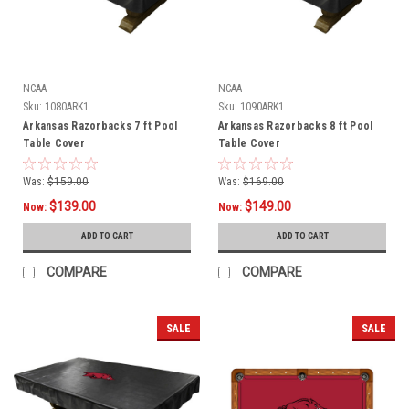
NCAA
NCAA
Sku:
1080ARK1
Sku:
1090ARK1
Arkansas Razorbacks 7 ft Pool
Arkansas Razorbacks 8 ft Pool
Table Cover
Table Cover
Was:
$159.00
Was:
$169.00
$139.00
$149.00
Now:
Now:
ADD TO CART
ADD TO CART
COMPARE
COMPARE
SALE
SALE