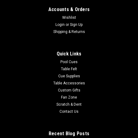
Accounts & Orders
Wishlist
|
Login
or
Sign Up
Imperial
Sku:
569-3022
Arkansas Razorbacks 3 x 4 ft Area Rug
Shipping & Returns
Show your team spirit with this 3' x 4' officially licensed
University Of Arkansas area rug, with your favorite college
Quick Links
team's logo! Made with Milliken WearOn fiber, this rug is fade
resistant and fights stains and soiling with Stainsmart
Pool Cues
chemistry. It...
Table Felt
Cue Supplies
Table Accessories
Custom Gifts
$129.00
Fan Zone
Scratch & Dent
ADD TO CART
Contact Us
COMPARE
Recent Blog Posts
SALE