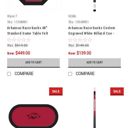
Wave 7
NCAA
Sku:
1130ARK1
Sku:
1050ARK1
Arkansas Razorbacks 48"
Arkansas Razorbacks Custom
Standard Game Table Felt
Engraved White Billiard Cue -
Crimson
Was:
$519.00
Was:
$149.00
$449.00
$139.00
Now:
Now:
ADD TO CART
ADD TO CART
COMPARE
COMPARE
SALE
SALE