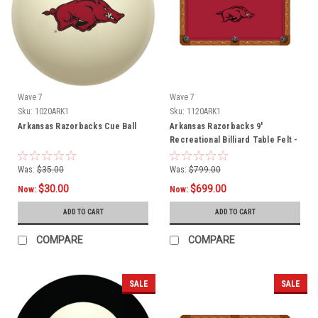
Wave 7
Wave 7
Sku:
1020ARK1
Sku:
1120ARK1
Arkansas Razorbacks Cue Ball
Arkansas Razorbacks 9'
Recreational Billiard Table Felt -
Razorback Logo
Was:
$35.00
Was:
$799.00
$30.00
$699.00
Now:
Now:
ADD TO CART
ADD TO CART
COMPARE
COMPARE
SALE
SALE