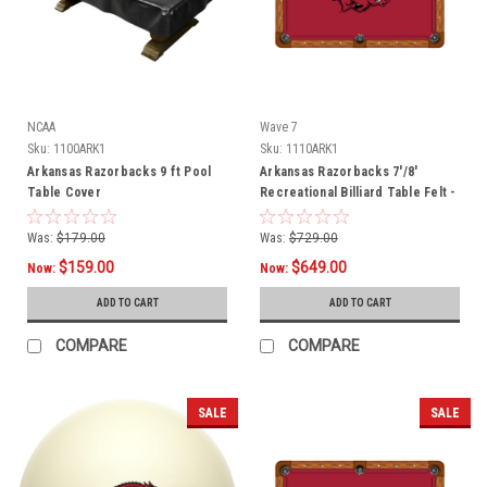
NCAA
Wave 7
Sku:
1100ARK1
Sku:
1110ARK1
Arkansas Razorbacks 9 ft Pool
Arkansas Razorbacks 7'/8'
Table Cover
Recreational Billiard Table Felt -
Razorback Logo
Was:
$179.00
Was:
$729.00
$159.00
$649.00
Now:
Now:
ADD TO CART
ADD TO CART
COMPARE
COMPARE
SALE
SALE