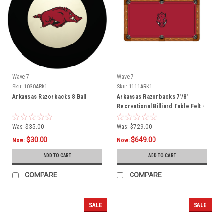
Wave 7
Wave 7
Sku:
1030ARK1
Sku:
1111ARK1
Arkansas Razorbacks 8 Ball
Arkansas Razorbacks 7'/8'
Recreational Billiard Table Felt -
Razorback Head
Was:
$35.00
Was:
$729.00
$30.00
$649.00
Now:
Now:
ADD TO CART
ADD TO CART
COMPARE
COMPARE
SALE
SALE