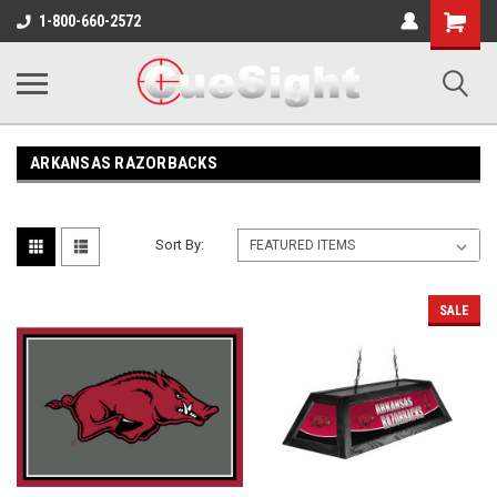
Shopping
1-800-660-2572
Cart
ARKANSAS RAZORBACKS
Sort By:
SALE