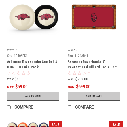
Wave 7
Wave 7
Sku:
1040ARK1
Sku:
1121ARK1
Arkansas Razorbacks Cue Ball &
Arkansas Razorbacks 9'
8 Ball - Combo Pack
Recreational Billiard Table Felt -
Razorback Head
Was:
$69.00
Was:
$799.00
$59.00
$699.00
Now:
Now:
ADD TO CART
ADD TO CART
COMPARE
COMPARE
SALE
SALE