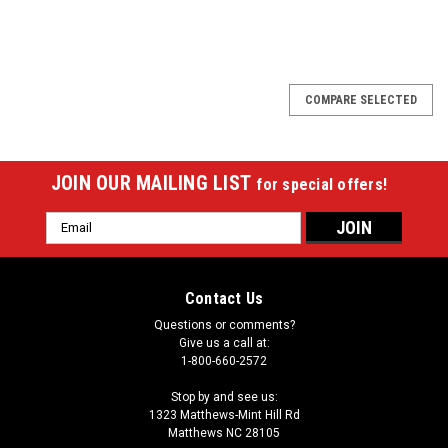
COMPARE SELECTED
JOIN OUR MAILING LIST
for special offers!
Email
Address
Contact Us
Questions or comments?
Give us a call at:
1-800-660-2572
Stop by and see us:
1323 Matthews-Mint Hill Rd
Matthews NC 28105