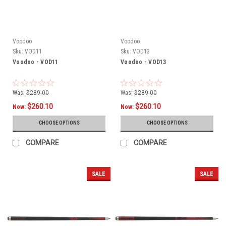
Voodoo
Voodoo
Sku:
VOD11
Sku:
VOD13
Voodoo - VOD11
Voodoo - VOD13
Was:
$289.00
Was:
$289.00
$260.10
$260.10
Now:
Now:
CHOOSE OPTIONS
CHOOSE OPTIONS
COMPARE
COMPARE
SALE
SALE