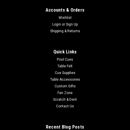
Accounts & Orders
Wishlist
Login
or
Sign Up
Shipping & Returns
Quick Links
Pool Cues
Table Felt
Cue Supplies
Table Accessories
Custom Gifts
Fan Zone
Scratch & Dent
Contact Us
Recent Blog Posts