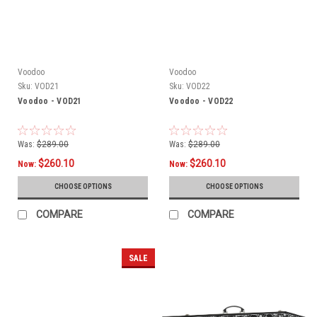
Voodoo
Voodoo
Sku:
VOD21
Sku:
VOD22
Voodoo - VOD21
Voodoo - VOD22
Was:
$289.00
Was:
$289.00
$260.10
$260.10
Now:
Now:
CHOOSE OPTIONS
CHOOSE OPTIONS
COMPARE
COMPARE
SALE