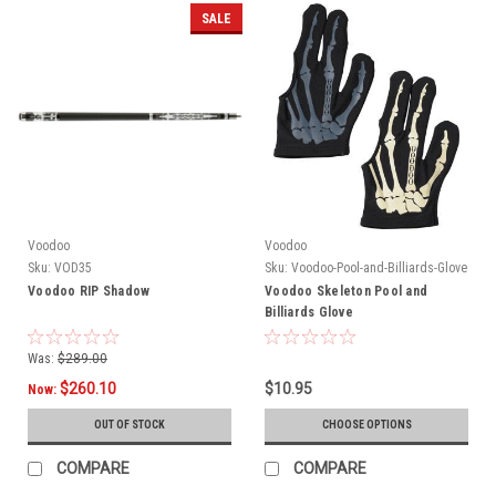
SALE
Voodoo
Voodoo
Sku:
VOD35
Sku:
Voodoo-Pool-and-Billiards-Glove
Voodoo RIP Shadow
Voodoo Skeleton Pool and
Billiards Glove
Was:
$289.00
$260.10
$10.95
Now:
OUT OF STOCK
CHOOSE OPTIONS
COMPARE
COMPARE