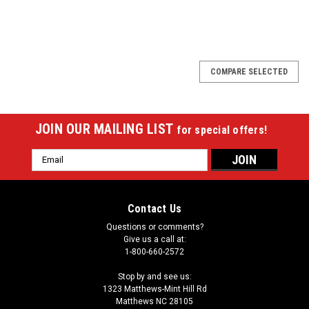
COMPARE SELECTED
JOIN OUR MAILING LIST
for special offers!
Email
Address
Contact Us
Questions or comments?
Give us a call at:
1-800-660-2572
Stop by and see us:
1323 Matthews-Mint Hill Rd
Matthews NC 28105