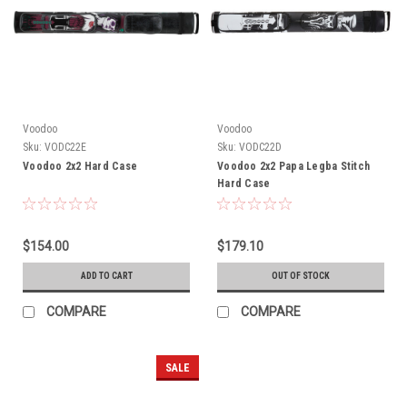
Voodoo
Voodoo
Sku:
VODC22E
Sku:
VODC22D
Voodoo 2x2 Hard Case
Voodoo 2x2 Papa Legba Stitch
Hard Case
$154.00
$179.10
ADD TO CART
OUT OF STOCK
COMPARE
COMPARE
SALE