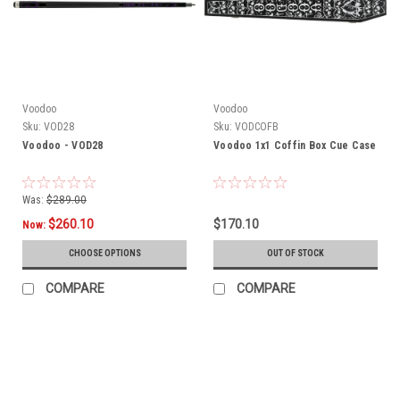
Voodoo
Voodoo
Sku:
VOD28
Sku:
VODCOFB
Voodoo - VOD28
Voodoo 1x1 Coffin Box Cue Case
Was:
$289.00
$260.10
$170.10
Now:
CHOOSE OPTIONS
OUT OF STOCK
COMPARE
COMPARE