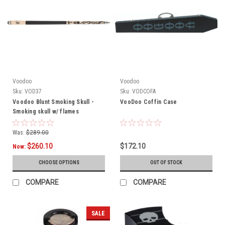
Voodoo
Voodoo
Sku:
VOD37
Sku:
VODCOFA
Voodoo Blunt Smoking Skull -
VooDoo Coffin Case
Smoking skull w/ flames
Was:
$289.00
$260.10
$172.10
Now:
CHOOSE OPTIONS
OUT OF STOCK
COMPARE
COMPARE
SALE