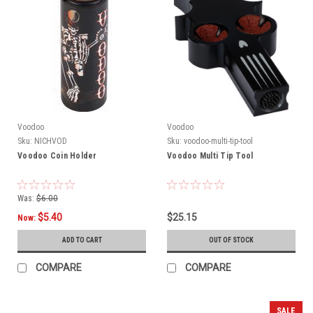
Voodoo
Voodoo
Sku:
NICHVOD
Sku:
voodoo-multi-tip-tool
Voodoo Coin Holder
Voodoo Multi Tip Tool
Was:
$6.00
$5.40
$25.15
Now:
ADD TO CART
OUT OF STOCK
COMPARE
COMPARE
SALE