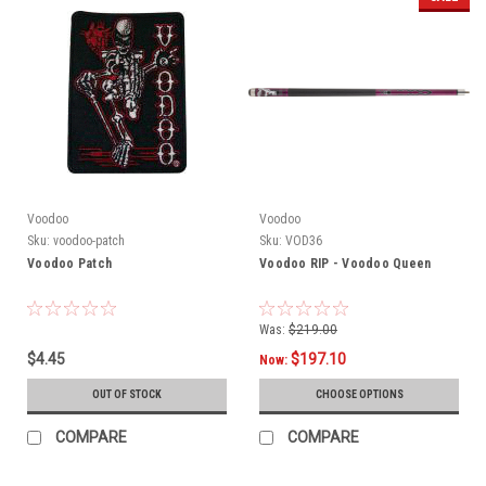
Voodoo
Voodoo
Sku:
voodoo-patch
Sku:
VOD36
Voodoo Patch
Voodoo RIP - Voodoo Queen
Was:
$219.00
$4.45
$197.10
Now:
OUT OF STOCK
CHOOSE OPTIONS
COMPARE
COMPARE