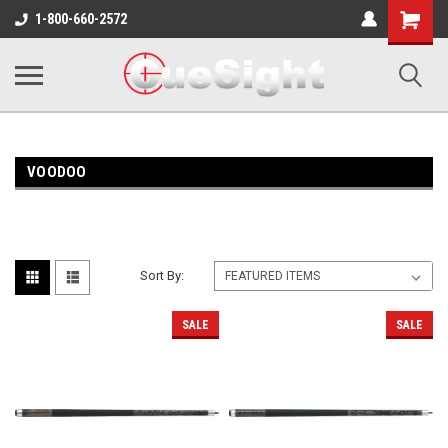
Shopping
1-800-660-2572
Cart
VOODOO
Sort By:
SALE
SALE