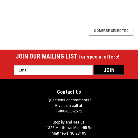
SALE
COMPARE SELECTED
JOIN OUR MAILING LIST
for special offers!
Email
Address
Contact Us
Questions or comments?
Give us a call at:
1-800-660-2572
Stop by and see us:
1323 Matthews-Mint Hill Rd
Matthews NC 28105