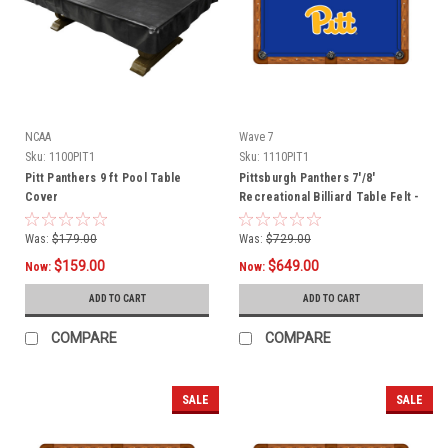
NCAA
Wave 7
Sku:
1100PIT1
Sku:
1110PIT1
Pitt Panthers 9 ft Pool Table
Pittsburgh Panthers 7'/8'
Cover
Recreational Billiard Table Felt -
Script Logo
Was:
$179.00
Was:
$729.00
$159.00
$649.00
Now:
Now:
ADD TO CART
ADD TO CART
COMPARE
COMPARE
SALE
SALE