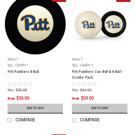
Wave 7
Wave 7
Sku:
1030PIT1
Sku:
1040PIT1
Pitt Panthers 8 Ball
Pitt Panthers Cue Ball & 8 Ball -
Combo Pack
Was:
$35.00
Was:
$69.00
$30.00
$59.00
Now:
Now:
ADD TO CART
ADD TO CART
COMPARE
COMPARE