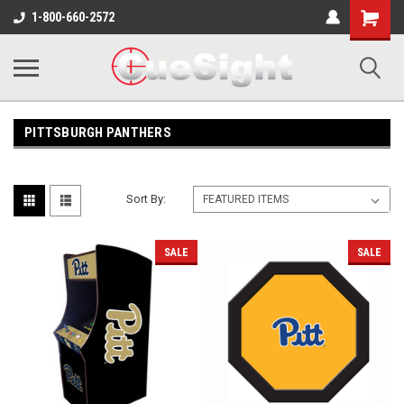
Shopping
1-800-660-2572
Cart
PITTSBURGH PANTHERS
Sort By:
SALE
SALE