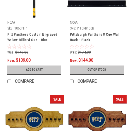
NCAA
NCAA
Sku:
1060PIT1
Sku:
PITCRR100B
Pitt Panthers Custom Engraved
Pittsburgh Panthers 8 Cue Wall
Yellow Billiard Cue - Blue
Rack - Black
Was:
$149.00
Was:
$174.00
$139.00
$144.00
Now:
Now:
ADD TO CART
OUT OF STOCK
COMPARE
COMPARE
SALE
SALE