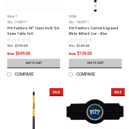
Wave 7
NCAA
Sku:
1140PIT1
Sku:
1050PIT1
Pitt Panthers 96" Texas Hold 'Em
Pitt Panthers Custom Engraved
Game Table Felt
White Billiard Cue - Blue
Was:
$799.00
Was:
$149.00
$699.00
$139.00
Now:
Now:
ADD TO CART
ADD TO CART
COMPARE
COMPARE
SALE
SALE