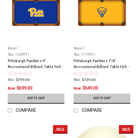
Wave 7
Wave 7
Sku:
1120PIT1
Sku:
1111PIT1
Pittsburgh Panthers 9'
Pittsburgh Panthers 7'/8'
Recreational Billiard Table Felt -
Recreational Billiard Table Felt -
Script Logo
Mascot
Was:
$799.00
Was:
$729.00
$699.00
$649.00
Now:
Now:
ADD TO CART
ADD TO CART
COMPARE
COMPARE
SALE
SALE