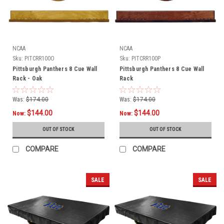
NCAA
NCAA
Sku:
PITCRR100O
Sku:
PITCRR100P
Pittsburgh Panthers 8 Cue Wall
Pittsburgh Panthers 8 Cue Wall
Rack - Oak
Rack
Was:
$174.00
Was:
$174.00
$144.00
$144.00
Now:
Now:
OUT OF STOCK
OUT OF STOCK
COMPARE
COMPARE
SALE
SALE