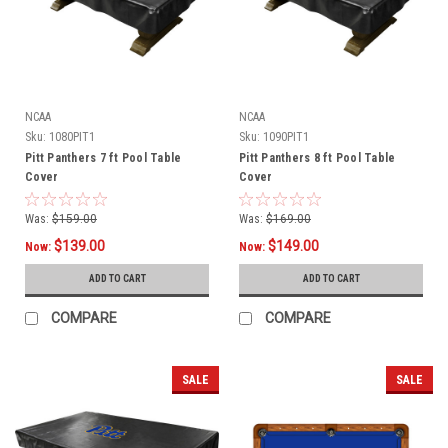
NCAA
NCAA
Sku:
1080PIT1
Sku:
1090PIT1
Pitt Panthers 7 ft Pool Table
Pitt Panthers 8 ft Pool Table
Cover
Cover
Was:
$159.00
Was:
$169.00
$139.00
$149.00
Now:
Now:
ADD TO CART
ADD TO CART
COMPARE
COMPARE
SALE
SALE