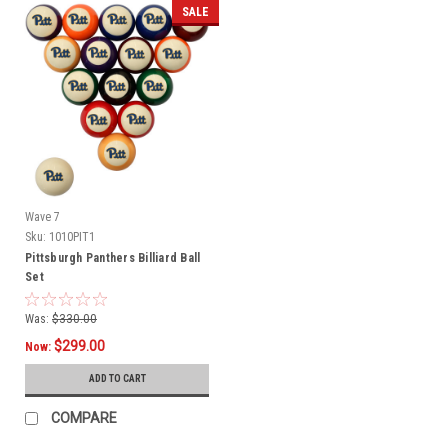
SALE
Wave 7
Sku:
1010PIT1
Pittsburgh Panthers Billiard Ball
Set
Was:
$330.00
$299.00
Now:
ADD TO CART
COMPARE