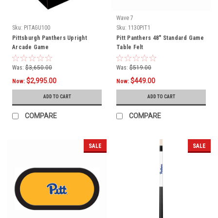
Wave 7
Sku:
PITAGU100
Sku:
1130PIT1
Pittsburgh Panthers Upright
Pitt Panthers 48" Standard Game
Arcade Game
Table Felt
Was:
$3,650.00
Was:
$519.00
$2,995.00
$449.00
Now:
Now:
ADD TO CART
ADD TO CART
COMPARE
COMPARE
SALE
SALE