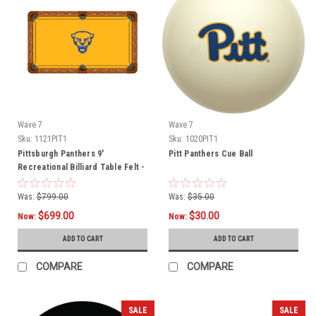
Wave 7
Wave 7
Sku:
1121PIT1
Sku:
1020PIT1
Pittsburgh Panthers 9'
Pitt Panthers Cue Ball
Recreational Billiard Table Felt -
Mascot
Was:
$799.00
Was:
$35.00
$699.00
$30.00
Now:
Now:
ADD TO CART
ADD TO CART
COMPARE
COMPARE
SALE
SALE