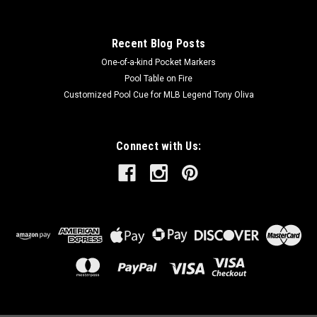
Recent Blog Posts
One-of-a-kind Pocket Markers
Pool Table on Fire
Customized Pool Cue for MLB Legend Tony Oliva
Connect with Us: