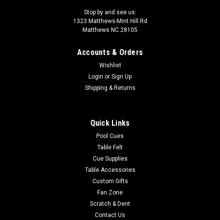
Stop by and see us:
1323 Matthews-Mint Hill Rd
Matthews NC 28105
Accounts & Orders
Wishlist
Login
or
Sign Up
Shipping & Returns
Quick Links
Pool Cues
Table Felt
Cue Supplies
Table Accessories
Custom Gifts
Fan Zone
Scratch & Dent
Contact Us