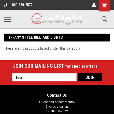
Shopping
1-800-660-2572
Cart
TIFFANY STYLE BILLIARD LIGHTS
There are no products listed under this category.
JOIN OUR MAILING LIST
for special offers!
Email
Address
Contact Us
Questions or comments?
Give us a call at:
1-800-660-2572