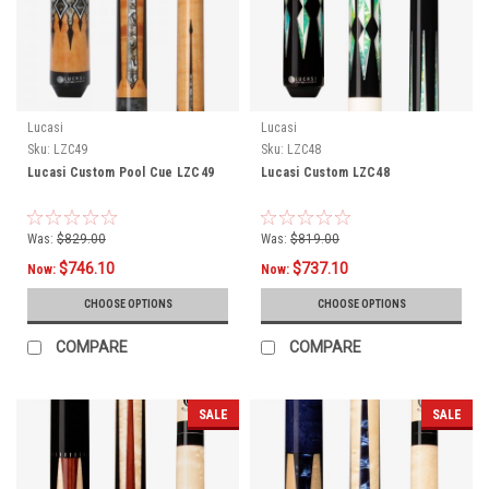
Lucasi
Lucasi
Sku:
LZC49
Sku:
LZC48
Lucasi Custom Pool Cue LZC49
Lucasi Custom LZC48
Was:
$829.00
Was:
$819.00
$746.10
$737.10
Now:
Now:
CHOOSE OPTIONS
CHOOSE OPTIONS
COMPARE
COMPARE
SALE
SALE