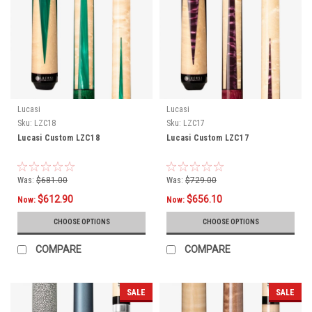
Lucasi
Lucasi
Sku:
LZC18
Sku:
LZC17
Lucasi Custom LZC18
Lucasi Custom LZC17
Was:
$681.00
Was:
$729.00
$612.90
$656.10
Now:
Now:
CHOOSE OPTIONS
CHOOSE OPTIONS
COMPARE
COMPARE
SALE
SALE