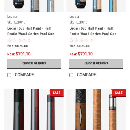
Lucasi
Lucasi
Sku:
LZDU15
Sku:
LZDU13
Lucasi Duo Half Paint - Half
Lucasi Duo Half Paint - Half
Exotic Wood Series Pool Cue
Exotic Wood Series Pool Cue
LZDU15
LZDU13
Was:
$879.00
Was:
$879.00
$791.10
$791.10
Now:
Now:
CHOOSE OPTIONS
CHOOSE OPTIONS
COMPARE
COMPARE
SALE
SALE