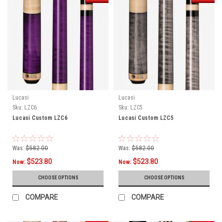
Lucasi
Lucasi
Sku:
LZC6
Sku:
LZC5
Lucasi Custom LZC6
Lucasi Custom LZC5
Was:
$582.00
Was:
$582.00
$523.80
$523.80
Now:
Now:
CHOOSE OPTIONS
CHOOSE OPTIONS
COMPARE
COMPARE