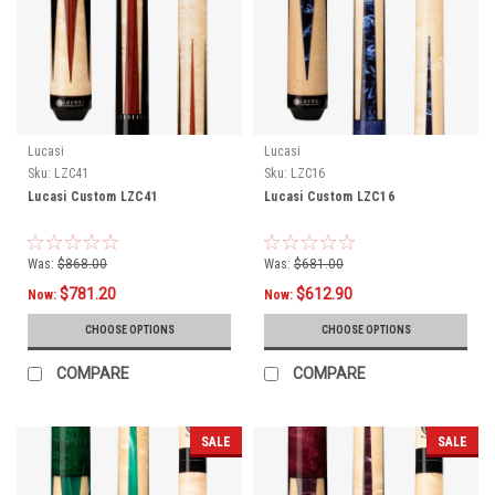
Lucasi
Lucasi
Sku:
LZC41
Sku:
LZC16
Lucasi Custom LZC41
Lucasi Custom LZC16
Was:
$868.00
Was:
$681.00
$781.20
$612.90
Now:
Now:
CHOOSE OPTIONS
CHOOSE OPTIONS
COMPARE
COMPARE
SALE
SALE