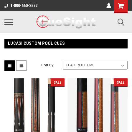
Shopping
1-800-660-2572
Cart
LUCASI CUSTOM POOL CUES
Sort By:
SALE
SALE