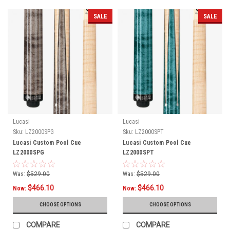
SALE
SALE
Lucasi
Lucasi
Sku:
LZ2000SPG
Sku:
LZ2000SPT
Lucasi Custom Pool Cue
Lucasi Custom Pool Cue
LZ2000SPG
LZ2000SPT
Was:
$529.00
Was:
$529.00
$466.10
$466.10
Now:
Now:
CHOOSE OPTIONS
CHOOSE OPTIONS
COMPARE
COMPARE