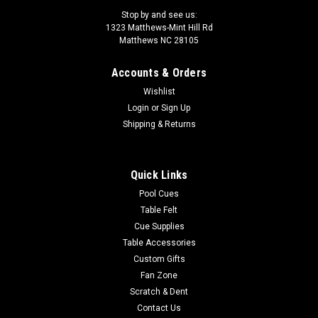
Stop by and see us:
1323 Matthews-Mint Hill Rd
Matthews NC 28105
Accounts & Orders
Sku:
LZC55
Wishlist
LZC55 Lucasi Custom Pool Cue
Login
or
Sign Up
The Lucasi Cues Custom Hybrid 6 Point Snakewood LZC55 is
Shipping & Returns
made for today's performance driven players. Equipped with
the Zero Flexpoint Solid Core Low Deflection Technology
Shaft, Premium Everest tip for superior ball control, special
Quick Links
pro taper designed...
Pool Cues
Table Felt
Was:
$1,374.00
Cue Supplies
Table Accessories
Now:
$1,236.60
Custom Gifts
ADD TO CART
Fan Zone
Scratch & Dent
COMPARE
Contact Us