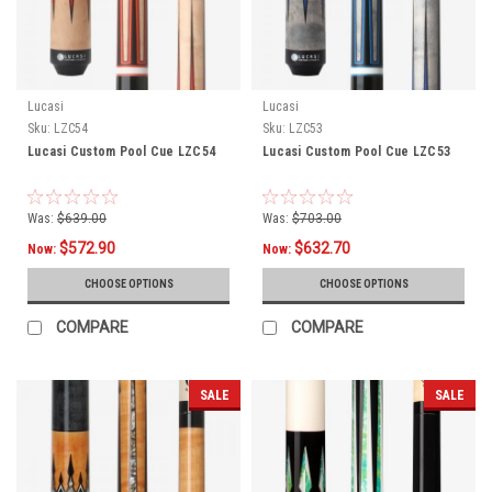
Lucasi
Lucasi
Sku:
LZC54
Sku:
LZC53
Lucasi Custom Pool Cue LZC54
Lucasi Custom Pool Cue LZC53
Was:
$639.00
Was:
$703.00
$572.90
$632.70
Now:
Now:
CHOOSE OPTIONS
CHOOSE OPTIONS
COMPARE
COMPARE
SALE
SALE