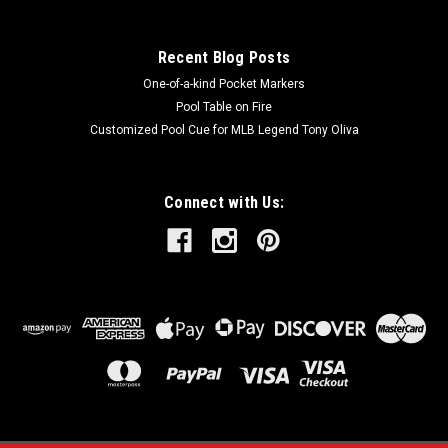
SALE
Recent Blog Posts
One-of-a-kind Pocket Markers
Pool Table on Fire
Customized Pool Cue for MLB Legend Tony Oliva
Connect with Us: