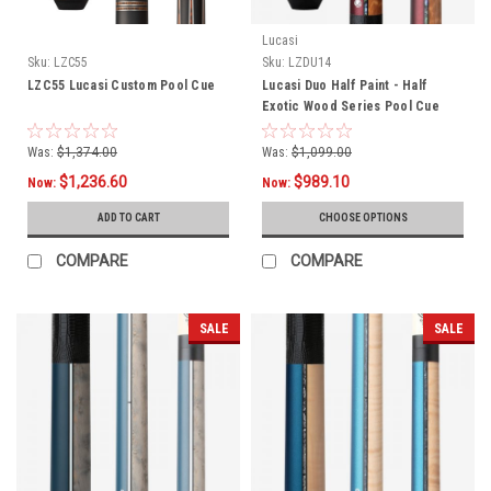
Lucasi
Sku:
LZC55
Sku:
LZDU14
LZC55 Lucasi Custom Pool Cue
Lucasi Duo Half Paint - Half
Exotic Wood Series Pool Cue
LZDU14
Was:
$1,374.00
Was:
$1,099.00
$1,236.60
$989.10
Now:
Now:
ADD TO CART
CHOOSE OPTIONS
COMPARE
COMPARE
SALE
SALE