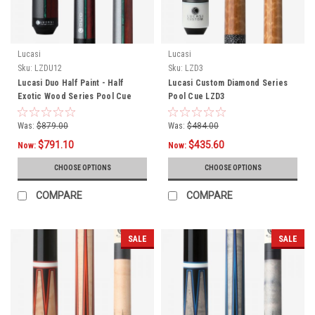
Lucasi
Lucasi
Sku:
LZDU12
Sku:
LZD3
Lucasi Duo Half Paint - Half
Lucasi Custom Diamond Series
Exotic Wood Series Pool Cue
Pool Cue LZD3
LZDU12
Was:
$879.00
Was:
$484.00
$791.10
$435.60
Now:
Now:
CHOOSE OPTIONS
CHOOSE OPTIONS
COMPARE
COMPARE
SALE
SALE