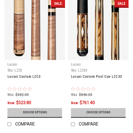
SALE
SALE
Lucasi
Lucasi
Sku:
LZC3
Sku:
LZC33
Lucasi Custom LZC3
Lucasi Custom Pool Cue LZC33
Was:
$582.00
Was:
$846.00
$523.80
$761.40
Now:
Now:
CHOOSE OPTIONS
CHOOSE OPTIONS
COMPARE
COMPARE