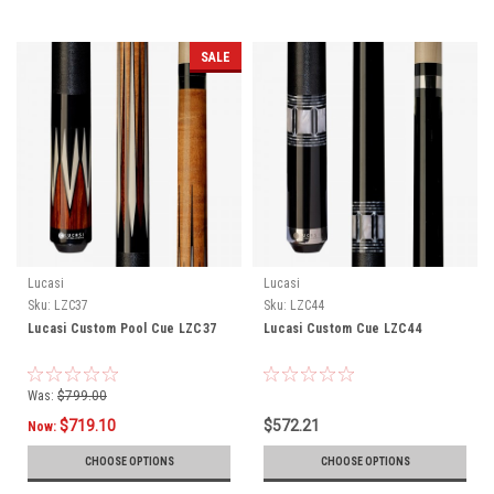
SALE
Lucasi
Lucasi
Sku:
LZC37
Sku:
LZC44
Lucasi Custom Pool Cue LZC37
Lucasi Custom Cue LZC44
Was:
$799.00
$719.10
$572.21
Now:
CHOOSE OPTIONS
CHOOSE OPTIONS