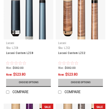
Lucasi
Lucasi
Sku:
LZC8
Sku:
LZC2
Lucasi Custom LZC8
Lucasi Custom LZC2
Was:
$582.00
Was:
$582.00
$523.80
$523.80
Now:
Now:
CHOOSE OPTIONS
CHOOSE OPTIONS
COMPARE
COMPARE
SALE
SALE