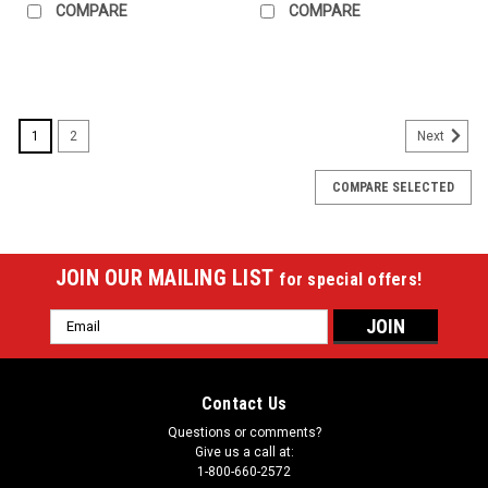
COMPARE
COMPARE
SALE
1
2
Next
COMPARE SELECTED
JOIN OUR MAILING LIST
for special offers!
Email
Address
Contact Us
Questions or comments?
Give us a call at:
1-800-660-2572