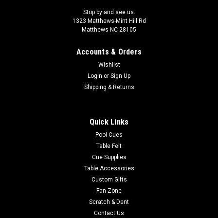
Stop by and see us:
1323 Matthews-Mint Hill Rd
Matthews NC 28105
Accounts & Orders
Wishlist
Login
or
Sign Up
Shipping & Returns
Quick Links
Pool Cues
Table Felt
Cue Supplies
Table Accessories
Custom Gifts
Fan Zone
Scratch & Dent
Contact Us