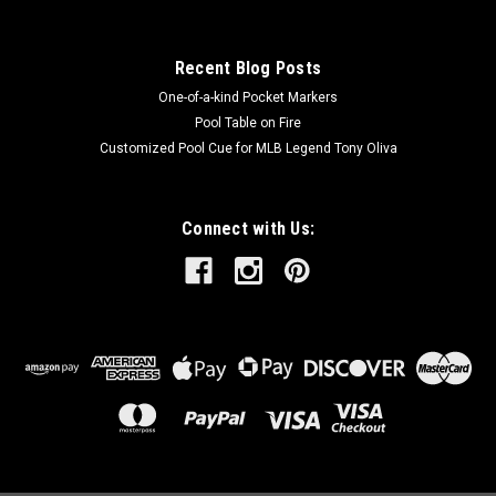
Recent Blog Posts
One-of-a-kind Pocket Markers
Pool Table on Fire
Customized Pool Cue for MLB Legend Tony Oliva
Connect with Us: