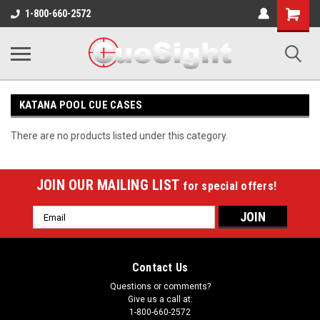
Shopping
1-800-660-2572
Cart
KATANA POOL CUE CASES
There are no products listed under this category.
JOIN OUR MAILING LIST
for special offers!
Email
Address
Contact Us
Questions or comments?
Give us a call at:
1-800-660-2572