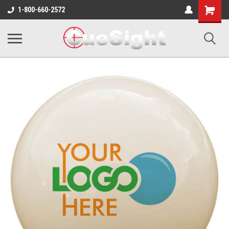
Shopping
1-800-660-2572
Cart