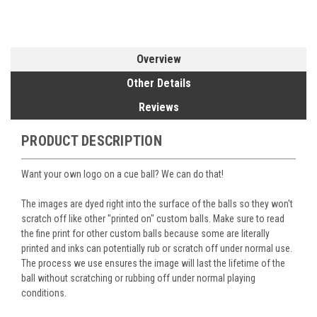
Overview
Other Details
Reviews
PRODUCT DESCRIPTION
Want your own logo on a cue ball? We can do that!
The images are dyed right into the surface of the balls so they won't
scratch off like other "printed on" custom balls. Make sure to read
the fine print for other custom balls because some are literally
printed and inks can potentially rub or scratch off under normal use.
The process we use ensures the image will last the lifetime of the
ball without scratching or rubbing off under normal playing
conditions.