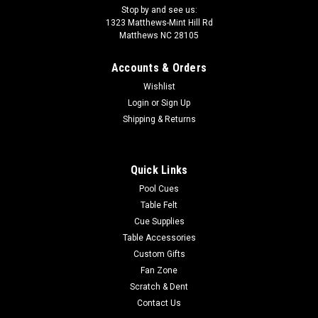
Stop by and see us:
1323 Matthews-Mint Hill Rd
Matthews NC 28105
Accounts & Orders
Wishlist
Login
or
Sign Up
Shipping & Returns
Quick Links
Pool Cues
Table Felt
Cue Supplies
Table Accessories
Custom Gifts
Fan Zone
Scratch & Dent
Contact Us