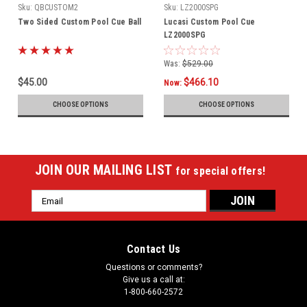
Sku:
QBCUSTOM2
Sku:
LZ2000SPG
Two Sided Custom Pool Cue Ball
Lucasi Custom Pool Cue
LZ2000SPG
Was:
$529.00
$45.00
$466.10
Now:
CHOOSE OPTIONS
CHOOSE OPTIONS
JOIN OUR MAILING LIST
for special offers!
Email
Address
Contact Us
Questions or comments?
Give us a call at:
1-800-660-2572