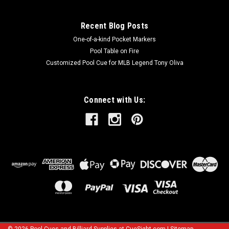
Recent Blog Posts
One-of-a-kind Pocket Markers
Pool Table on Fire
Customized Pool Cue for MLB Legend Tony Oliva
Connect with Us: