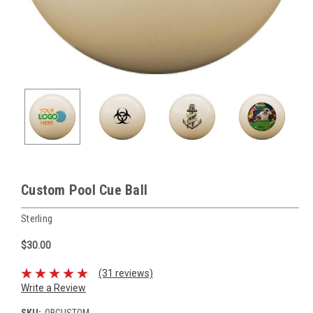
Custom Pool Cue Ball
Sterling
$30.00
(31 reviews)
Write a Review
SKU:
QBCUSTOM