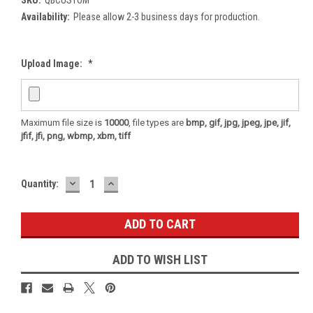
Availability:
Please allow 2-3 business days for production.
Upload Image:
*
Maximum file size is
10000
, file types are
bmp, gif, jpg, jpeg, jpe, jif,
jfif, jfi, png, wbmp, xbm, tiff
DECREASE
INCREASE
Current
Quantity:
QUANTITY:
QUANTITY:
Stock:
ADD TO WISH LIST