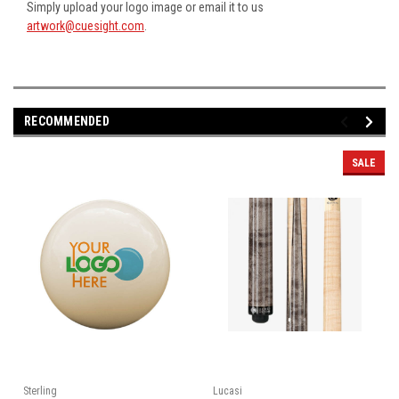
Simply upload your logo image or email it to us
artwork@cuesight.com
.
RECOMMENDED
SALE
Sterling
Lucasi