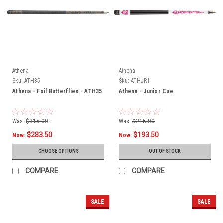
Athena
Athena
Sku:
ATH35
Sku:
ATHJR1
Athena - Foil Butterflies - ATH35
Athena - Junior Cue
Was:
$315.00
Was:
$215.00
$283.50
$193.50
Now:
Now:
CHOOSE OPTIONS
OUT OF STOCK
COMPARE
COMPARE
SALE
SALE