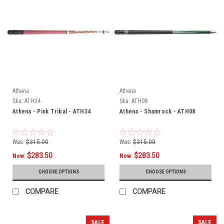
Athena
Athena
Sku:
ATH34
Sku:
ATH08
Athena - Pink Tribal - ATH34
Athena - Shamrock - ATH08
Was:
$315.00
Was:
$315.00
$283.50
$283.50
Now:
Now:
CHOOSE OPTIONS
CHOOSE OPTIONS
COMPARE
COMPARE
SALE
SALE