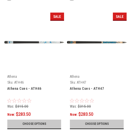
SALE
SALE
Athena
Athena
Sku:
ATH46
Sku:
ATH47
Athena Cues - ATH46
Athena Cues - ATH47
Was:
$315.00
Was:
$315.00
$283.50
$283.50
Now:
Now:
CHOOSE OPTIONS
CHOOSE OPTIONS