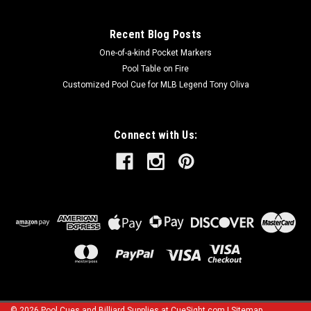
Recent Blog Posts
One-of-a-kind Pocket Markers
Pool Table on Fire
Customized Pool Cue for MLB Legend Tony Oliva
Connect with Us:
©
2026
Pool Cues and Billiard Supplies at CueSight.com
|
Sitemap