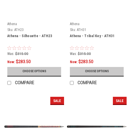
Athena
Athena
Sku:
ATH23
Sku:
ATH31
Athena - Silhouette - ATH23
Athena - Tribal Key - ATH31
Was:
$315.00
Was:
$315.00
$283.50
$283.50
Now:
Now:
CHOOSE OPTIONS
CHOOSE OPTIONS
COMPARE
COMPARE
SALE
SALE