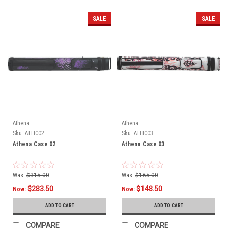
SALE
SALE
Athena
Athena
Sku:
ATHC02
Sku:
ATHC03
Athena Case 02
Athena Case 03
Was:
$315.00
Was:
$165.00
$283.50
$148.50
Now:
Now:
ADD TO CART
ADD TO CART
COMPARE
COMPARE