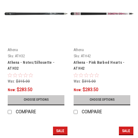
Athena
Athena
Sku:
ATH32
Sku:
ATH42
Athena - Notes/Silhouette -
Athena - Pink Barbed Hearts -
ATH32
ATH42
Was:
$315.00
Was:
$315.00
$283.50
$283.50
Now:
Now:
CHOOSE OPTIONS
CHOOSE OPTIONS
COMPARE
COMPARE
SALE
SALE