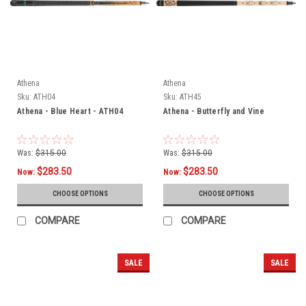
Athena
Athena
Sku:
ATH04
Sku:
ATH45
Athena - Blue Heart - ATH04
Athena - Butterfly and Vine
Was:
$315.00
Was:
$315.00
$283.50
$283.50
Now:
Now:
CHOOSE OPTIONS
CHOOSE OPTIONS
COMPARE
COMPARE
SALE
SALE