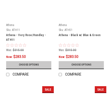
Athena
Athena
Sku:
ATH11
Sku:
ATH51
Athena - Very Rose/Hundley -
Athena - Black w/ Blue & Green
ATH11
Was:
$315.00
Was:
$315.00
$283.50
$283.50
Now:
Now:
CHOOSE OPTIONS
CHOOSE OPTIONS
COMPARE
COMPARE
SALE
SALE