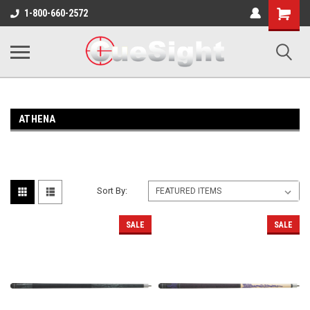
Shopping
1-800-660-2572
Cart
ATHENA
Sort By:
SALE
SALE