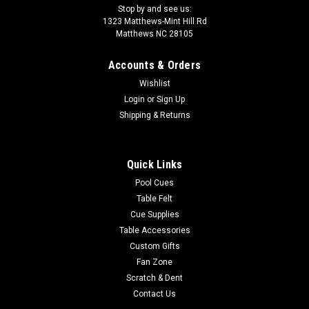
Stop by and see us:
1323 Matthews-Mint Hill Rd
Matthews NC 28105
Accounts & Orders
Wishlist
Login
or
Sign Up
Shipping & Returns
Quick Links
Pool Cues
Table Felt
Cue Supplies
Table Accessories
Custom Gifts
Fan Zone
Scratch & Dent
Contact Us