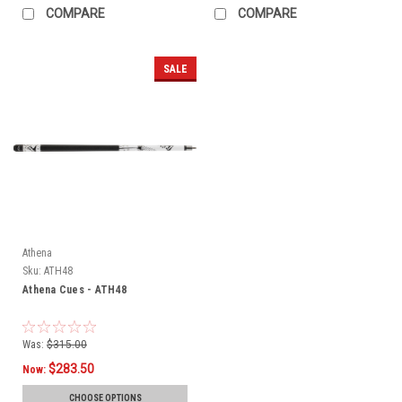
COMPARE
COMPARE
SALE
Athena
Sku:
ATH48
Athena Cues - ATH48
Was:
$315.00
$283.50
Now:
CHOOSE OPTIONS