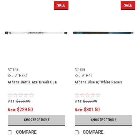
SALE
SALE
Athena
Athena
Sku:
ATHBK1
Sku:
ATH49
Athena Battle Axe Break Cue
Athena Blue w/ White Roses
Was:
$255.00
Was:
$335.00
$229.50
$301.50
Now:
Now:
CHOOSE OPTIONS
CHOOSE OPTIONS
COMPARE
COMPARE