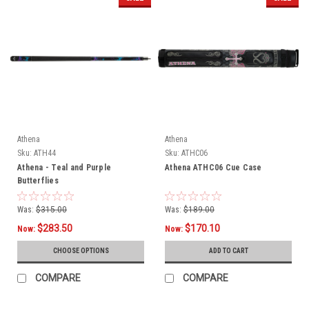
Athena
Athena
Sku:
ATH44
Sku:
ATHC06
Athena - Teal and Purple
Athena ATHC06 Cue Case
Butterflies
Was:
$315.00
Was:
$189.00
$283.50
$170.10
Now:
Now:
CHOOSE OPTIONS
ADD TO CART
COMPARE
COMPARE