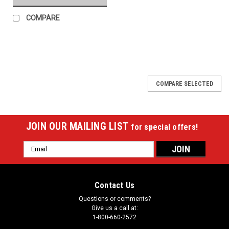
COMPARE
COMPARE SELECTED
JOIN OUR MAILING LIST
for special offers!
Email
Address
Contact Us
Questions or comments?
Give us a call at:
1-800-660-2572